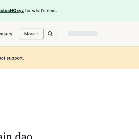
ctusHQxyz
for what's next.
easury
More
act support
.
ain dao