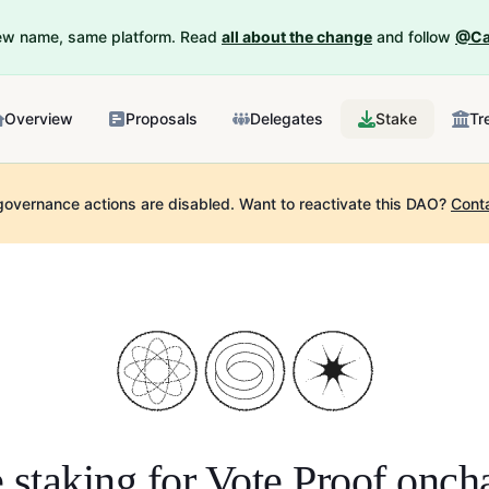
New name, same platform. Read
all about the change
and follow
@Ca
Overview
Proposals
Delegates
Stake
Tr
governance actions are disabled.
Want to reactivate this DAO?
Cont
 staking for
Vote Proof onch