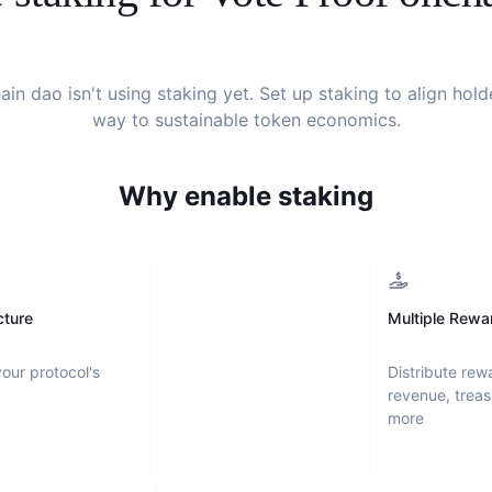
ain dao
isn't using staking yet. Set up staking to align hol
way to sustainable token economics.
Why enable staking
cture
Multiple Rewa
your protocol's
Distribute rew
revenue, treas
more