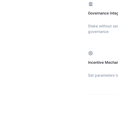
Governance Integ
Stake without sac
governance
Incentive Mecha
Set parameters t