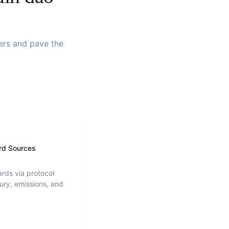
ders and pave the
rd Sources
ards via protocol
ury, emissions, and