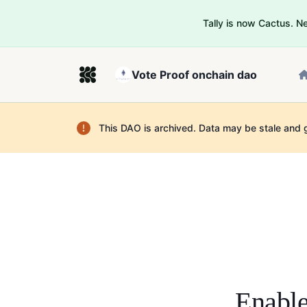
Tally is now Cactus. 
Vote Proof onchain dao
This DAO is archived. Data may be stale and 
Enable