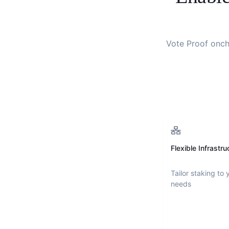
Vote Proof onch
Flexible Infrastru
Tailor staking to 
needs