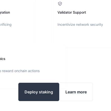
ration
Validator Support
rificing
Incentivize network security
nics
o reward onchain actions
Deploy staking
Learn more