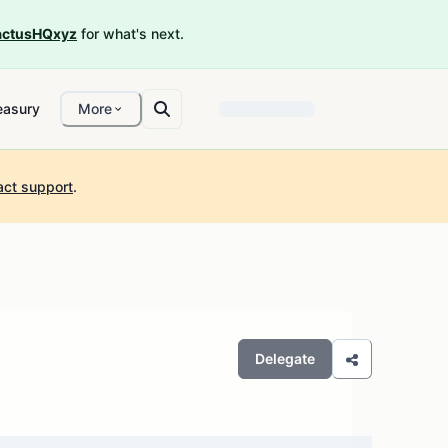
ctusHQxyz
for what's next.
easury
More
act support
.
Delegate