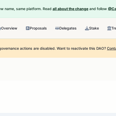
New name, same platform. Read
all about the change
and follow
@Ca
Overview
Proposals
Delegates
Stake
Tr
governance actions are disabled.
Want to reactivate this DAO?
Cont