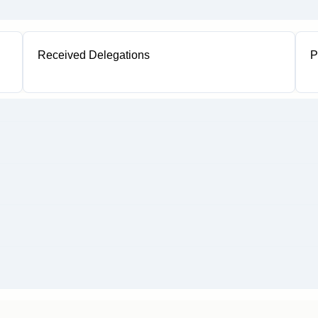
Received Delegations
P
1