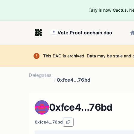
Tally is now Cactus. 
Vote Proof onchain dao
This DAO is archived. Data may be stale and 
Delegates
/
0xfce4...76bd
0xfce4...76bd
0xfce4...76bd