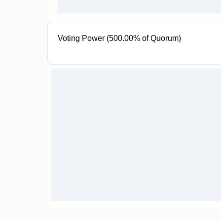
Voting Power (500.00% of Quorum)
5 VPROOF