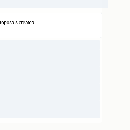
roposals created
0