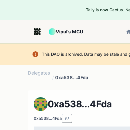
Tally is now Cactus. 
Vipul's MCU
This DAO is archived. Data may be stale and 
Delegates
/
0xa538...4Fda
0xa538...4Fda
0xa538...4Fda