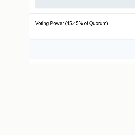
Voting Power (45.45% of Quorum)
200 VPT