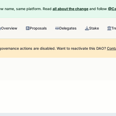
New name, same platform. Read
all about the change
and follow
@Ca
Overview
Proposals
Delegates
Stake
Tr
governance actions are disabled.
Want to reactivate this DAO?
Cont