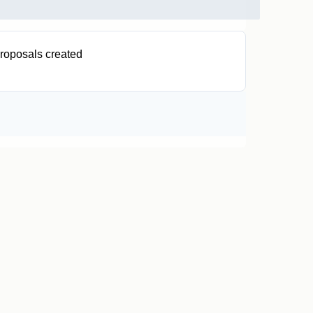
roposals created
0