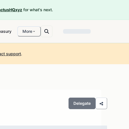
ctusHQxyz
for what's next.
easury
More
act support
.
Delegate