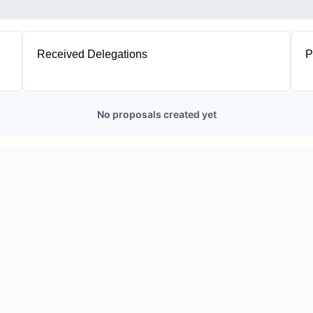
Received Delegations
P
1
No proposals created yet