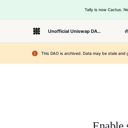
Tally is now Cactus. 
Unofficial Uniswap DAO on Sepolia
This DAO is archived. Data may be stale and 
Enable 