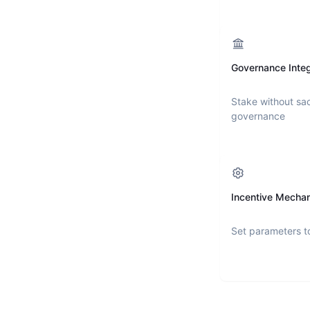
Governance Integ
Stake without sac
governance
Incentive Mecha
Set parameters t