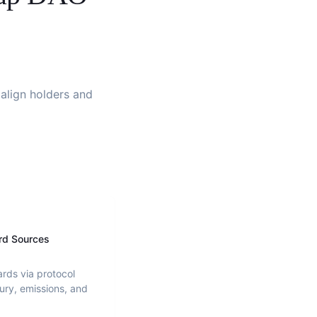
 align holders and
rd Sources
ards via protocol
ury, emissions, and