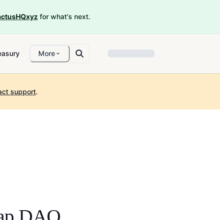
ctusHQxyz
for what's next.
easury
More
act support
.
wap DAO