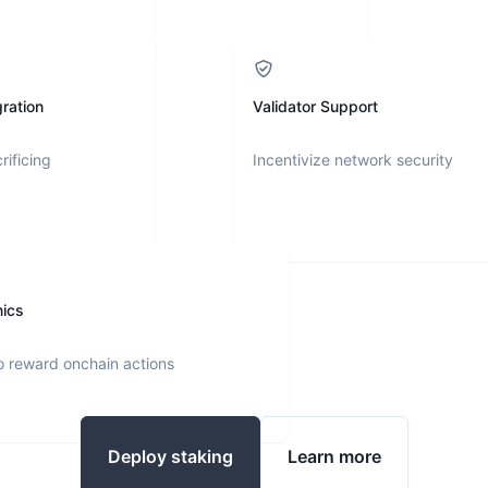
ration
Validator Support
rificing
Incentivize network security
nics
o reward onchain actions
Deploy staking
Learn more