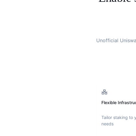
Unofficial Unisw
Flexible Infrastru
Tailor staking to 
needs