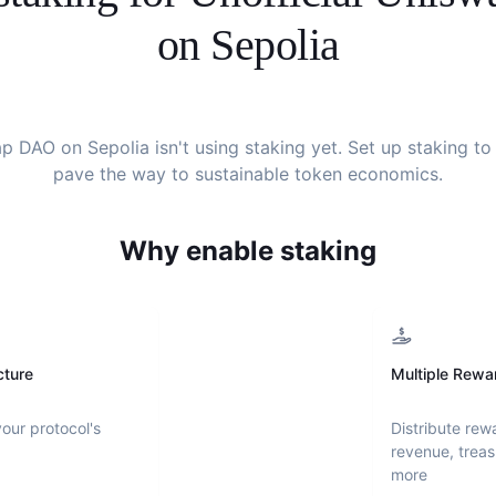
on Sepolia
ap DAO on Sepolia
isn't using staking yet. Set up staking to
pave the way to sustainable token economics.
Why enable staking
cture
Multiple Rewa
your protocol's
Distribute rew
revenue, treas
more