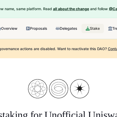
New name, same platform. Read
all about the change
and follow
@Ca
Overview
Proposals
Delegates
Stake
Tr
governance actions are disabled.
Want to reactivate this DAO?
Cont
staking for
Unofficial Unis