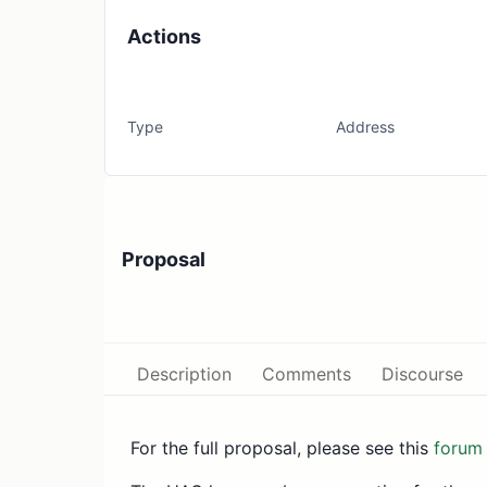
Actions
Type
Address
Proposal
Description
Comments
Discourse
For the full proposal, please see this
forum