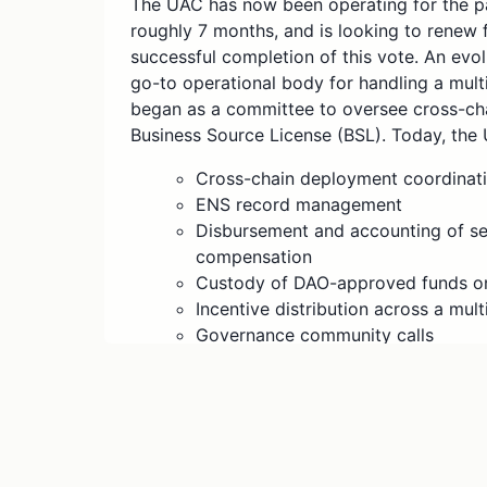
The UAC has now been operating for the pa
roughly 7 months, and is looking to renew
successful completion of this vote. An evo
go-to operational body for handling a multit
began as a committee to oversee cross-ch
Business Source License (BSL). Today, the
Cross-chain deployment coordinat
ENS record management
Disbursement and accounting of ser
compensation
Custody of DAO-approved funds o
Incentive distribution across a mu
Governance community calls
Assisting with miscellaneous DAO o
Managing the newly established Fo
the forums outlines the specific o
with an update regarding the finan
last section will act as the reque