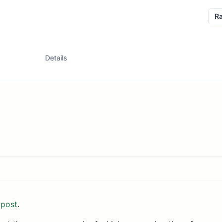
R
Details
 post
.