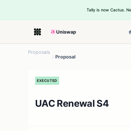
Tally is now Cactus. 
Uniswap
Proposals
/
Proposal
EXECUTED
UAC Renewal S4