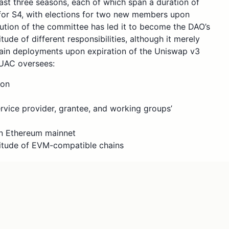
st three seasons, each of which span a duration of
 for S4, with elections for two new members upon
lution of the committee has led it to become the DAO’s
ude of different responsibilities, although it merely
ain deployments upon expiration of the Uniswap v3
 UAC oversees:
ion
vice provider, grantee, and working groups’
n Ethereum mainnet
ltitude of EVM-compatible chains
perations like helping teams sponsor proposals
undation Feedback Group (FFG) This attached report on
perations behind the UAC from the previous season, along
cial situation of DAO programs and working groups. The
st for comment (RFC) to renew the UAC and balance