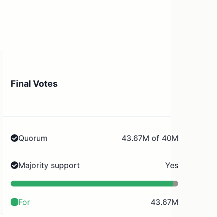
Final Votes
Quorum
43.67M of 40M
Majority support
Yes
For
43.67M