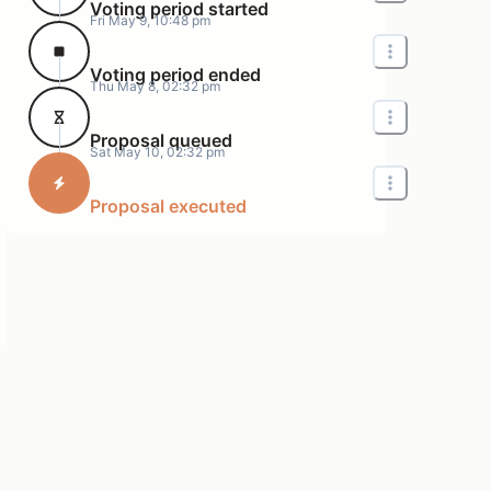
Voting period started
Fri May 9, 10:48 pm
Voting period ended
Thu May 8, 02:32 pm
Proposal queued
Sat May 10, 02:32 pm
Proposal executed