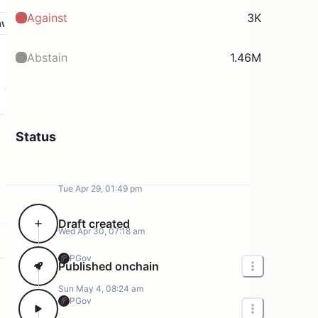
Against
3K
aw
Abstain
1.46M
Status
Tue Apr 29, 01:49 pm
Draft created
Wed Apr 30, 07:18 am
PGov
Published onchain
Sun May 4, 08:24 am
PGov