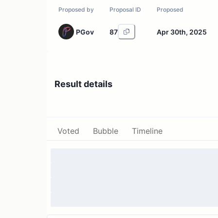
Proposed by
Proposal ID
Proposed
PGov
87
Apr 30th, 2025
Result details
Voted
Bubble
Timeline