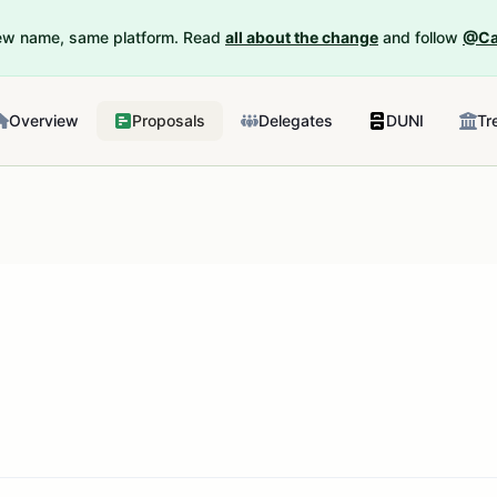
New name, same platform. Read
all about the change
and follow
@Ca
Overview
Proposals
Delegates
DUNI
Tr