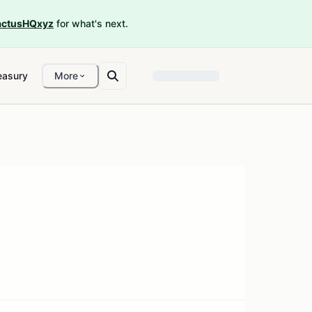
ctusHQxyz
for what's next.
easury
More