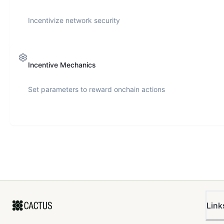
Incentivize network security
Incentive Mechanics
Set parameters to reward onchain actions
Link