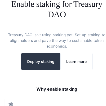
Enable staking for
Treasury
DAO
Treasury DAO
isn't using staking yet. Set up staking to
align holders and pave the way to sustainable token
economics.
Deploy staking
Learn more
Why enable staking