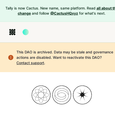
Tally is now Cactus. New name, same platform. Read
all about t
change
and follow
@CactusHQxyz
for what's next.
This DAO is archived. Data may be stale and governance
actions are disabled.
Want to reactivate this DAO?
Contact support
.