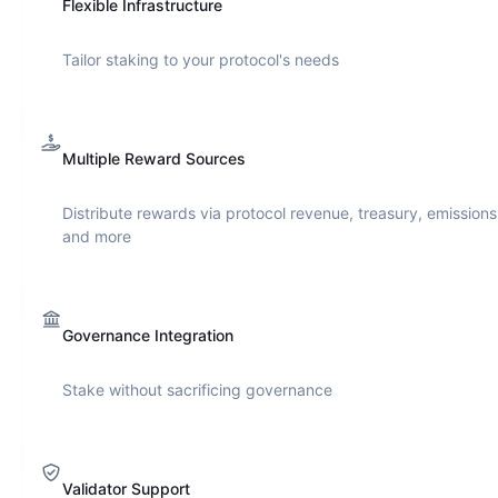
Flexible Infrastructure
Tailor staking to your protocol's needs
Multiple Reward Sources
Distribute rewards via protocol revenue, treasury, emissions
and more
Governance Integration
Stake without sacrificing governance
Validator Support