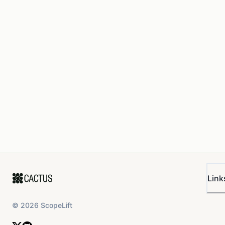
Link
©
2026
ScopeLift