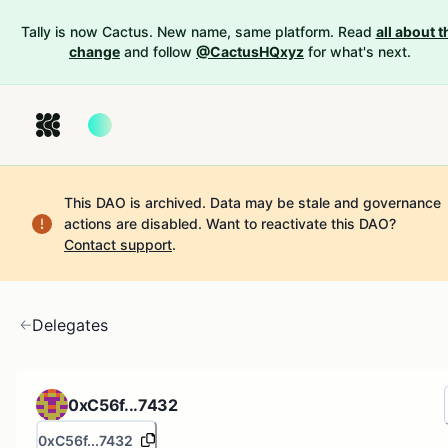
Tally is now Cactus. New name, same platform. Read
all about t
change
and follow
@CactusHQxyz
for what's next.
This DAO is archived. Data may be stale and governance
actions are disabled.
Want to reactivate this DAO?
Contact support
.
Delegates
0xC56f...7432
0xC56f...7432