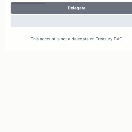
Delegate
This account is not a delegate on
Treasury DAO