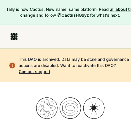
Tally is now Cactus. New name, same platform. Read
all about t
change
and follow
@CactusHQxyz
for what's next.
This DAO is archived. Data may be stale and governance
actions are disabled.
Want to reactivate this DAO?
Contact support
.