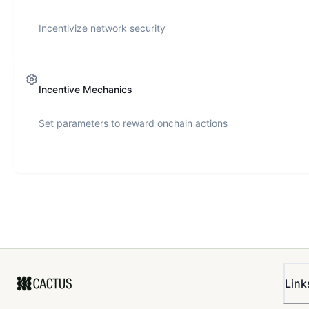
Incentivize network security
Incentive Mechanics
Set parameters to reward onchain actions
Link