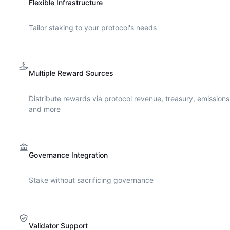
Flexible Infrastructure
Tailor staking to your protocol's needs
Multiple Reward Sources
Distribute rewards via protocol revenue, treasury, emissions
and more
Governance Integration
Stake without sacrificing governance
Validator Support