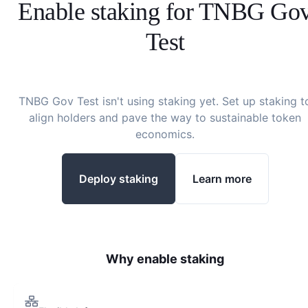
Enable staking for
TNBG Go
Test
TNBG Gov Test
isn't using staking yet. Set up staking t
align holders and pave the way to sustainable token
economics.
Deploy staking
Learn more
Why enable staking