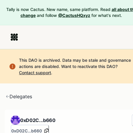
Tally is now Cactus. New name, same platform. Read
all about t
change
and follow
@CactusHQxyz
for what's next.
This DAO is archived. Data may be stale and governance
actions are disabled.
Want to reactivate this DAO?
Contact support
.
Delegates
0xD02C...b660
0xD02C...b660