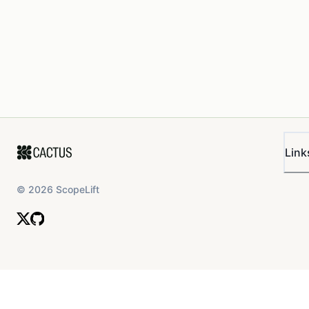
Link
©
2026
ScopeLift