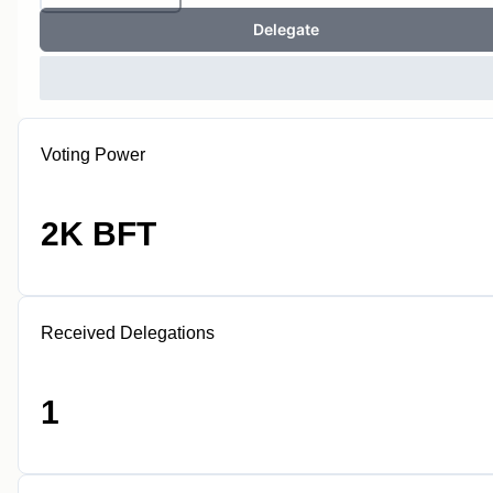
Delegate
Voting Power
2K BFT
Received Delegations
1