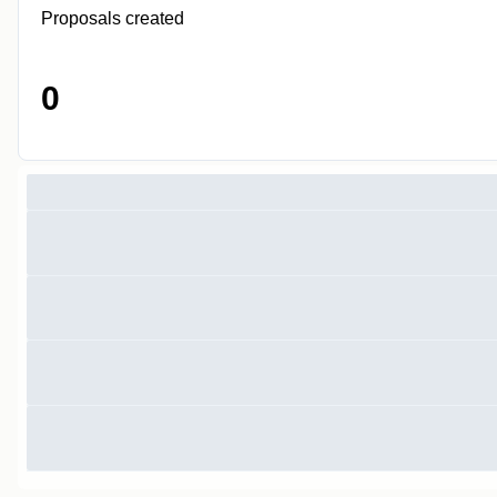
Proposals created
0