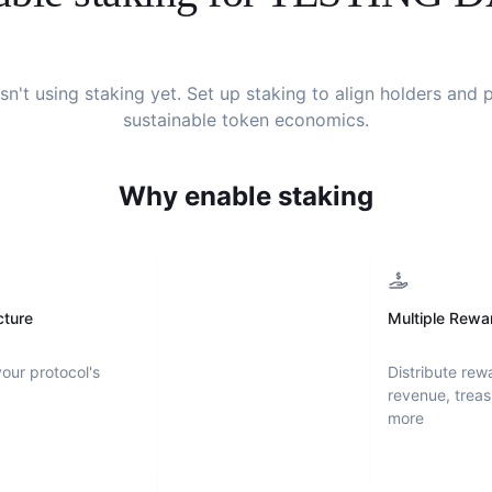
sn't using staking yet. Set up staking to align holders and
sustainable token economics.
Why enable staking
cture
Multiple Rewa
your protocol's
Distribute rew
revenue, treas
more