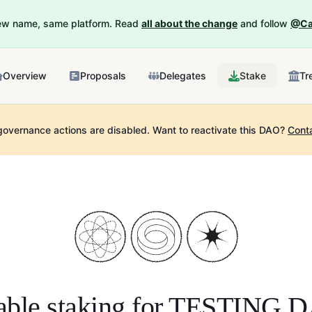
New name, same platform. Read
all about the change
and follow
@Ca
Overview
Proposals
Delegates
Stake
Tr
governance actions are disabled.
Want to reactivate this DAO?
Cont
ble staking for
TESTING 