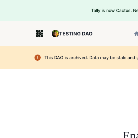
Tally is now Cactus. 
TESTING DAO
This DAO is archived. Data may be stale and 
Ena