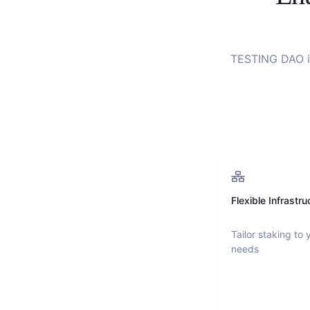
TESTING DAO
i
Flexible Infrastru
Tailor staking to 
needs