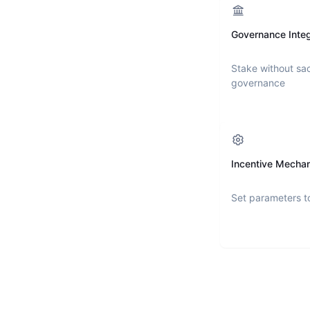
Governance Integ
Stake without sac
governance
Incentive Mecha
Set parameters t