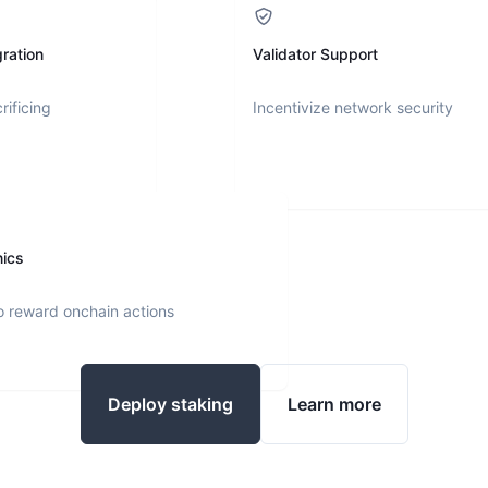
ration
Validator Support
rificing
Incentivize network security
nics
o reward onchain actions
Deploy staking
Learn more