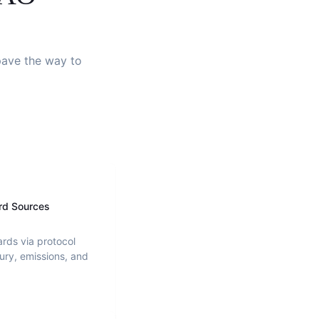
 pave the way to
rd Sources
ards via protocol
ury, emissions, and