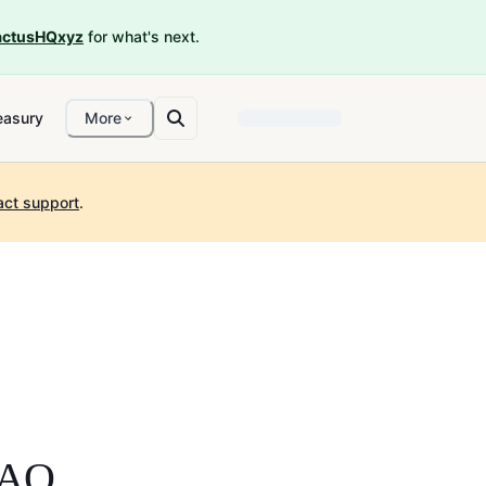
ctusHQxyz
for what's next.
easury
More
act support
.
DAO