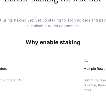
't using staking yet. Set up staking to align holders and pa
sustainable token economics.
Why enable staking
cture
Multiple Rewa
your protocol's
Distribute rew
revenue, treas
more