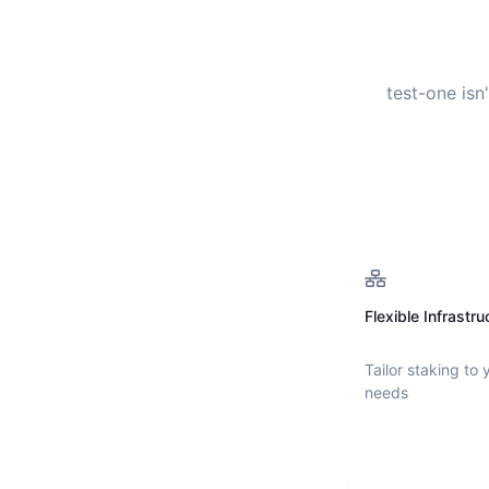
test-one
isn
Flexible Infrastru
Tailor staking to 
needs