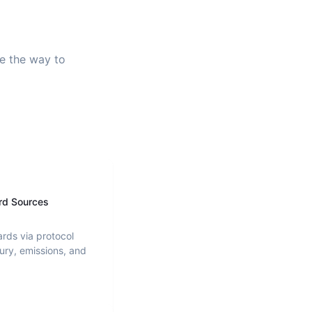
ve the way to
rd Sources
ards via protocol
ury, emissions, and