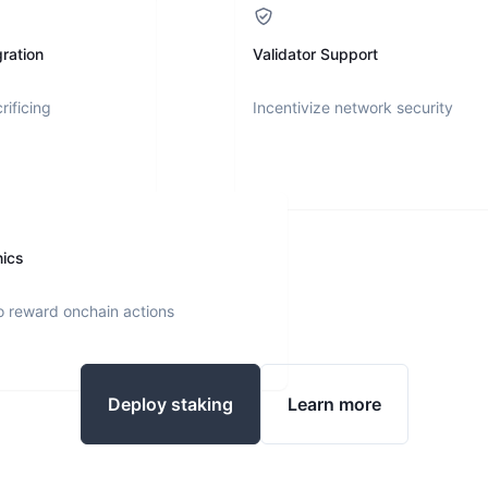
ration
Validator Support
rificing
Incentivize network security
nics
o reward onchain actions
Deploy staking
Learn more