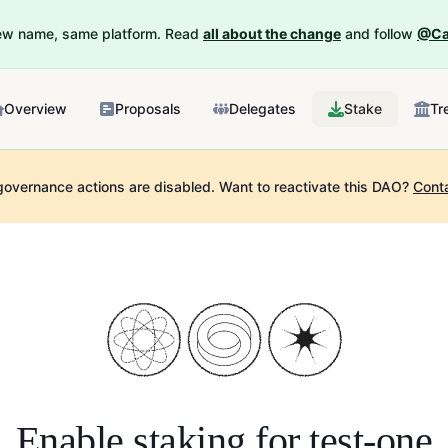
New name, same platform. Read
all about the change
and follow
@Ca
Overview
Proposals
Delegates
Stake
Tr
governance actions are disabled.
Want to reactivate this DAO?
Cont
Enable staking for
test-one