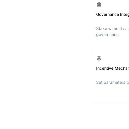
Governance Integ
Stake without sac
governance
Incentive Mecha
Set parameters t