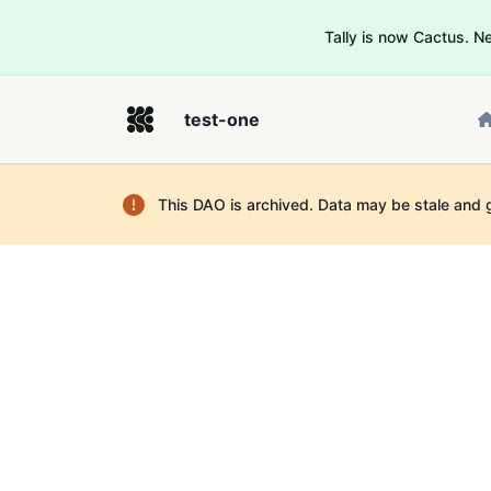
Tally is now Cactus. 
test-one
This DAO is archived. Data may be stale and 