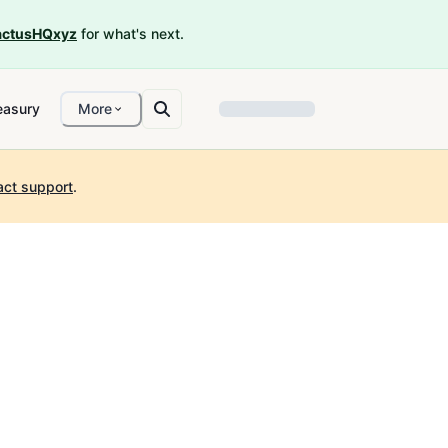
ctusHQxyz
for what's next.
easury
More
act support
.