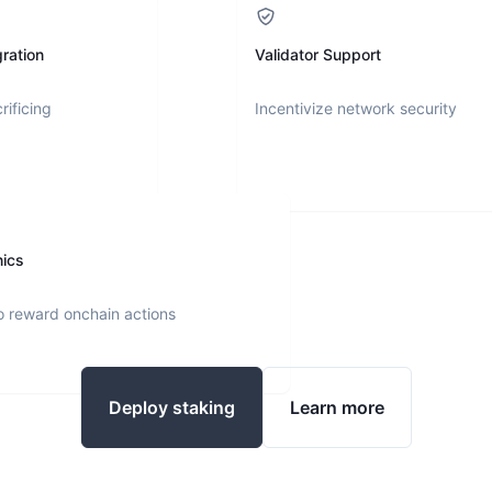
ration
Validator Support
rificing
Incentivize network security
nics
o reward onchain actions
Deploy staking
Learn more