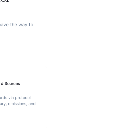
 pave the way to
rd Sources
ards via protocol
ury, emissions, and