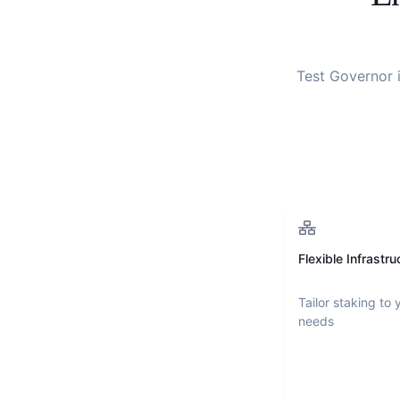
Test Governor
i
Flexible Infrastru
Tailor staking to 
needs