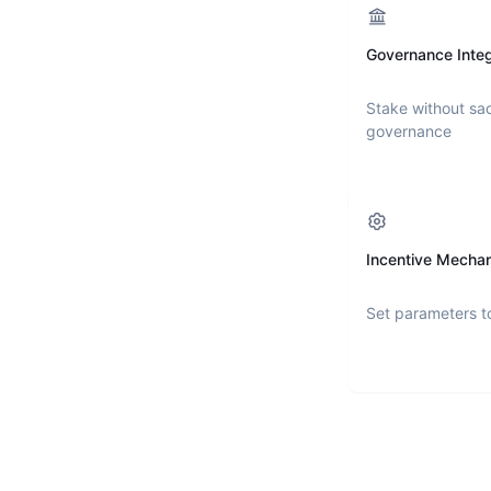
Governance Integ
Stake without sac
governance
Incentive Mecha
Set parameters t