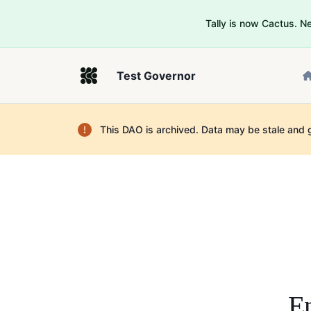
Tally is now Cactus. 
Test Governor
This DAO is archived. Data may be stale and 
En