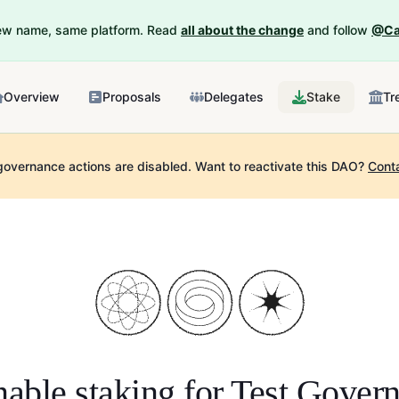
New name, same platform. Read
all about the change
and follow
@Ca
Overview
Proposals
Delegates
Stake
Tr
governance actions are disabled.
Want to reactivate this DAO?
Cont
able staking for
Test Govern