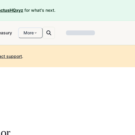
ctusHQxyz
for what's next.
easury
More
act support
.
or