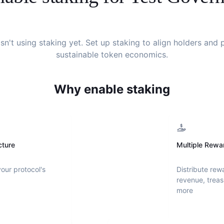
sn't using staking yet. Set up staking to align holders and
sustainable token economics.
Why enable staking
cture
Multiple Rewa
your protocol's
Distribute rew
revenue, treas
more