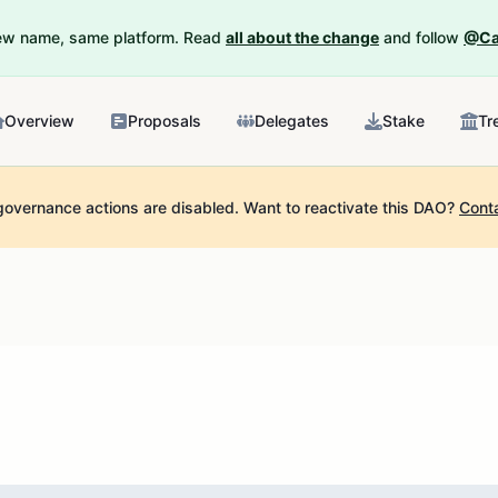
New name, same platform. Read
all about the change
and follow
@Ca
Overview
Proposals
Delegates
Stake
Tr
governance actions are disabled.
Want to reactivate this DAO?
Cont