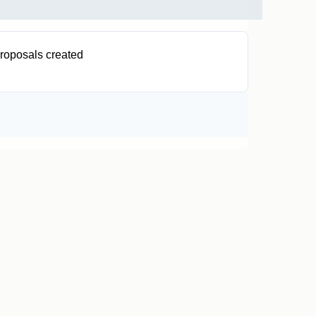
roposals created
0