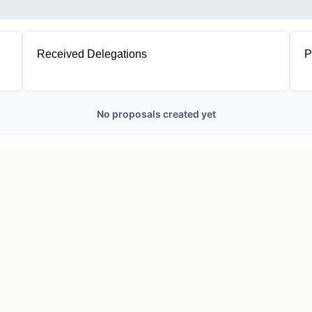
Received Delegations
P
1
No proposals created yet