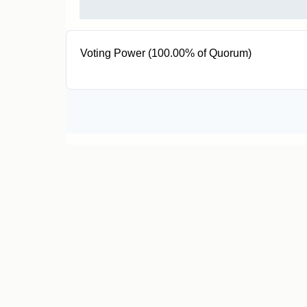
Voting Power (100.00% of Quorum)
2 T5