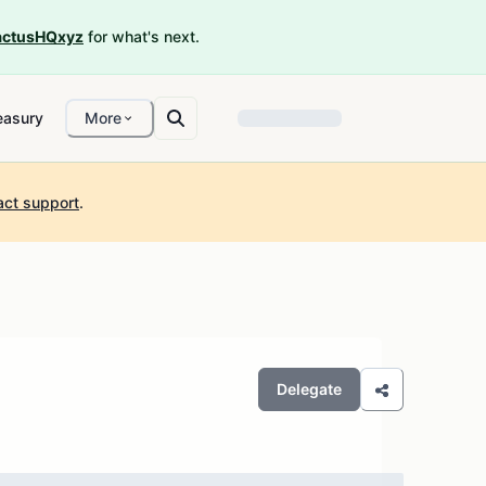
ctusHQxyz
for what's next.
easury
More
act support
.
Delegate