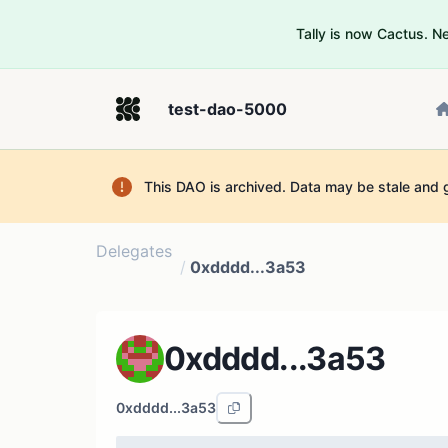
Tally is now Cactus. 
test-dao-5000
This DAO is archived. Data may be stale and 
Delegates
/
0xdddd...3a53
0xdddd...3a53
0xdddd...3a53