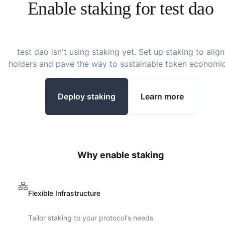
Enable staking for
test dao
test dao
isn't using staking yet. Set up staking to align
holders and pave the way to sustainable token economic
Deploy staking
Learn more
Why enable staking
Flexible Infrastructure
Tailor staking to your protocol's needs