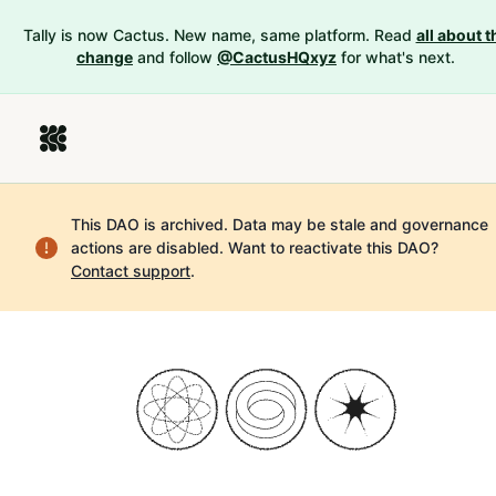
Tally is now Cactus. New name, same platform. Read
all about t
change
and follow
@CactusHQxyz
for what's next.
This DAO is archived. Data may be stale and governance
actions are disabled.
Want to reactivate this DAO?
Contact support
.