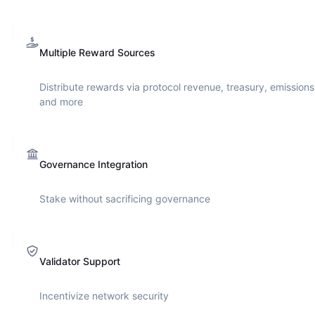
Multiple Reward Sources
Distribute rewards via protocol revenue, treasury, emissions
and more
Governance Integration
Stake without sacrificing governance
Validator Support
Incentivize network security