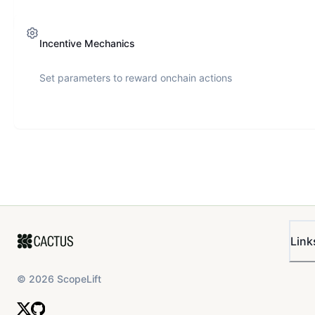
Incentive Mechanics
Set parameters to reward onchain actions
Link
©
2026
ScopeLift