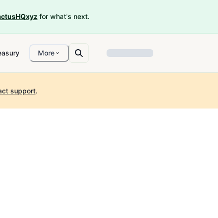
ctusHQxyz
for what's next.
easury
More
act support
.