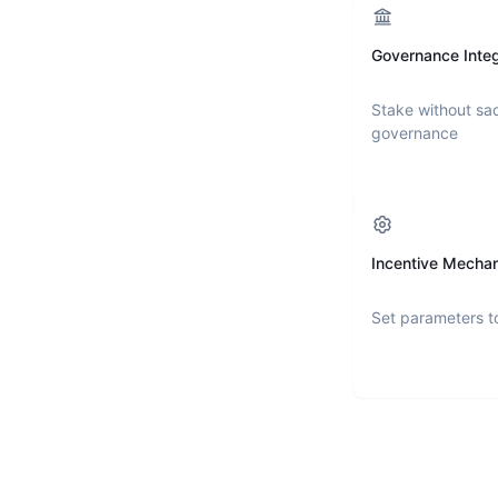
Governance Integ
Stake without sac
governance
Incentive Mecha
Set parameters t