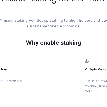
't using staking yet. Set up staking to align holders and p
sustainable token economics.
Why enable staking
cture
Multiple Rewa
your protocol's
Distribute rew
revenue, treas
more