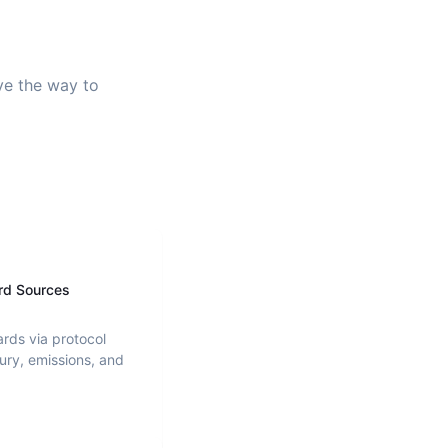
ave the way to
rd Sources
ards via protocol
ury, emissions, and