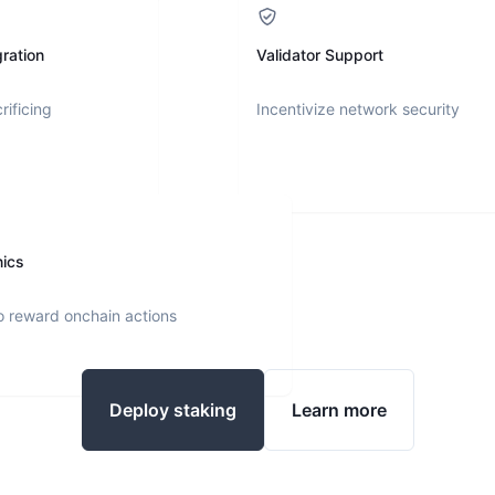
ration
Validator Support
rificing
Incentivize network security
nics
o reward onchain actions
Deploy staking
Learn more