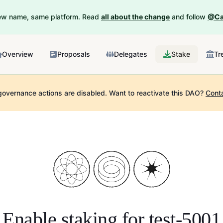
New name, same platform. Read
all about the change
and follow
@Ca
Overview
Proposals
Delegates
Stake
Tr
governance actions are disabled.
Want to reactivate this DAO?
Cont
Enable staking for
test-5001