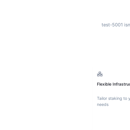
test-5001
isn
Flexible Infrastru
Tailor staking to 
needs