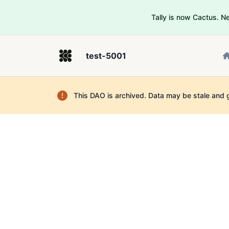
Tally is now Cactus. 
test-5001
This DAO is archived. Data may be stale and 