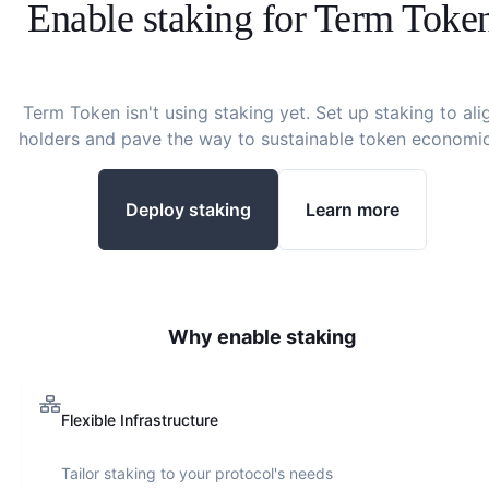
Enable staking for
Term Toke
Term Token
isn't using staking yet. Set up staking to ali
holders and pave the way to sustainable token economic
Deploy staking
Learn more
Why enable staking
Flexible Infrastructure
Tailor staking to your protocol's needs