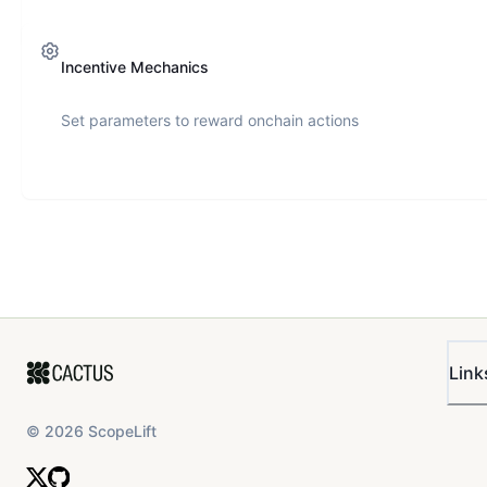
Incentive Mechanics
Set parameters to reward onchain actions
Link
©
2026
ScopeLift