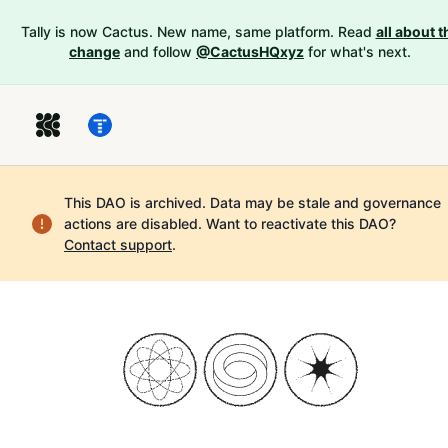
Tally is now Cactus. New name, same platform. Read
all about t
change
and follow
@CactusHQxyz
for what's next.
This DAO is archived. Data may be stale and governance
actions are disabled.
Want to reactivate this DAO?
Contact support
.