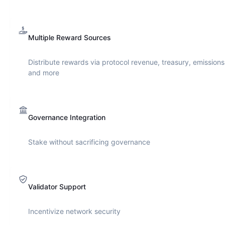
Multiple Reward Sources
Distribute rewards via protocol revenue, treasury, emissions
and more
Governance Integration
Stake without sacrificing governance
Validator Support
Incentivize network security