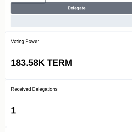
Delegate
Voting Power
183.58K TERM
Received Delegations
1