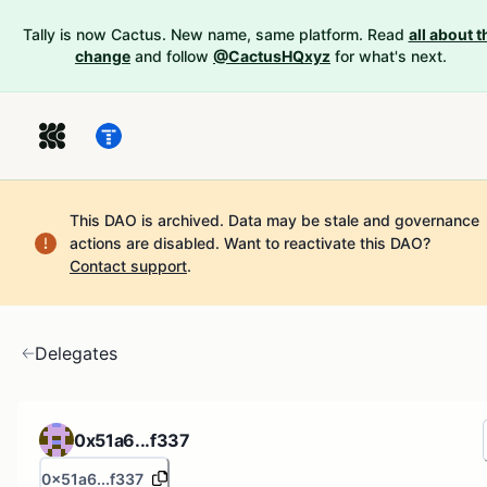
Tally is now Cactus. New name, same platform. Read
all about t
change
and follow
@CactusHQxyz
for what's next.
This DAO is archived. Data may be stale and governance
actions are disabled.
Want to reactivate this DAO?
Contact support
.
Delegates
0x51a6...f337
0x51a6...f337