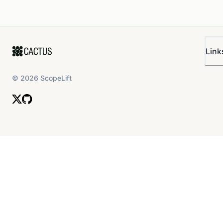
Link
©
2026
ScopeLift