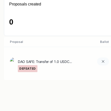
Proposals created
0
Proposal
Ballot
DAO SAFE: Transfer of 1.0 USDC...
DEFEATED