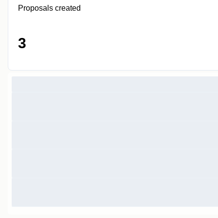
Proposals created
3