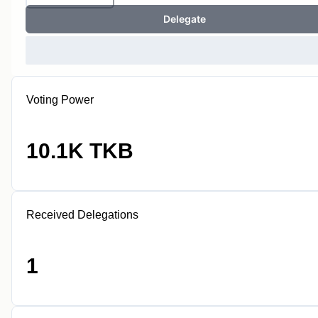
Delegate
Voting Power
10.1K TKB
Received Delegations
1