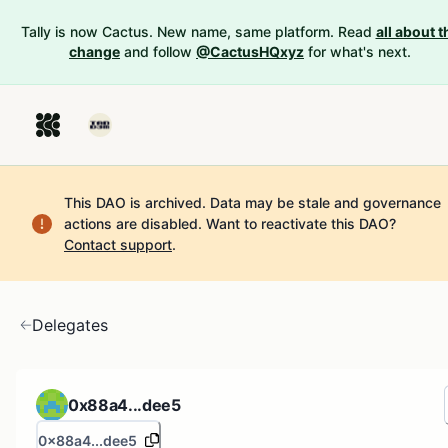
Tally is now Cactus. New name, same platform. Read
all about t
change
and follow
@CactusHQxyz
for what's next.
This DAO is archived. Data may be stale and governance
actions are disabled.
Want to reactivate this DAO?
Contact support
.
Delegates
0x88a4...dee5
0x88a4...dee5