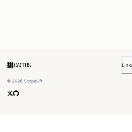
Link
©
2026
ScopeLift