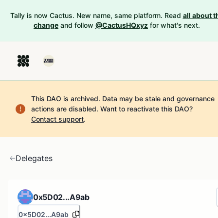
Tally is now Cactus. New name, same platform. Read
all about t
change
and follow
@CactusHQxyz
for what's next.
This DAO is archived. Data may be stale and governance
actions are disabled.
Want to reactivate this DAO?
Contact support
.
Delegates
0x5D02...A9ab
0x5D02...A9ab