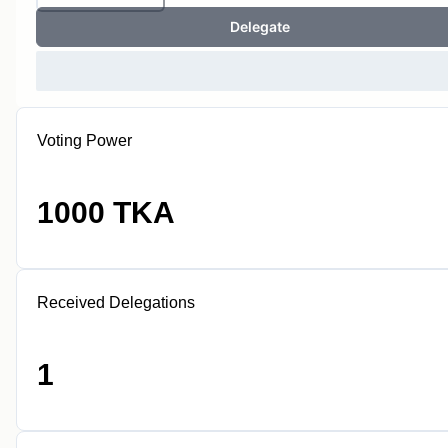
Delegate
Voting Power
1000 TKA
Received Delegations
1