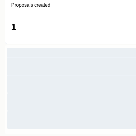
Proposals created
1