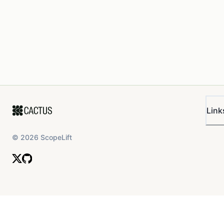
Link
©
2026
ScopeLift