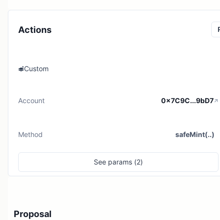
Actions
Custom
Account
0x7C9C...9bD7
Method
safeMint(..)
See
params (
2
)
Proposal