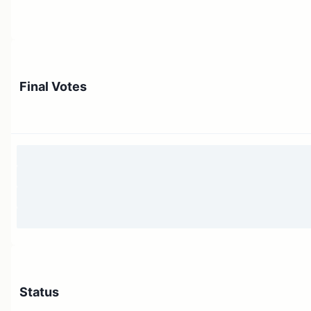
Final Votes
Status