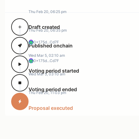
Thu Feb 20, 06:25 pm
Draft created
Thu Feb 20, 06:35 pm
0x175d...Cd7F
Published onchain
Wed Mar 5, 02:10 am
0x175d...Cd7F
Voting period started
Wed Mar 5, 03:10 am
Voting period ended
Thu Feb 20, 11:03 pm
Proposal executed