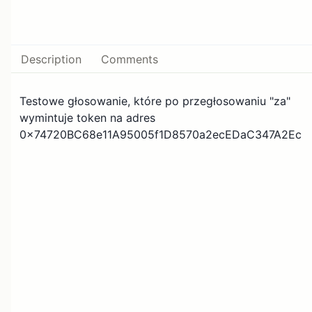
Description
Comments
Testowe głosowanie, które po przegłosowaniu "za"
wymintuje token na adres
0x74720BC68e11A95005f1D8570a2ecEDaC347A2Ec