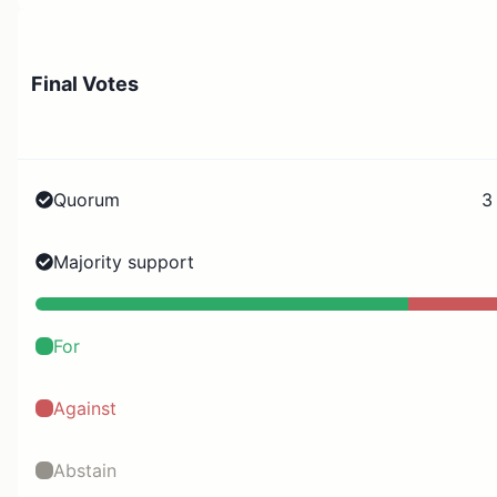
Final Votes
Quorum
3
Majority support
For
Against
Abstain