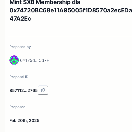
Mint SXB Membership dla
0x74720BC68e11A95005f1D8570a2ecED
47A2Ec
Proposed by
0x175d...Cd7F
Proposal ID
857112...2765
Proposed
Feb 20th, 2025