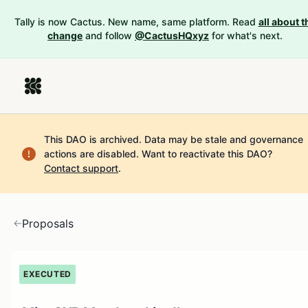
Tally is now Cactus. New name, same platform. Read
all about t
change
and follow
@CactusHQxyz
for what's next.
This DAO is archived. Data may be stale and governance
actions are disabled.
Want to reactivate this DAO?
Contact support
.
Proposals
EXECUTED