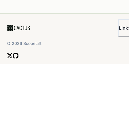
Link
©
2026
ScopeLift