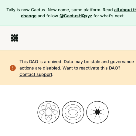
Tally is now Cactus. New name, same platform. Read
all about t
change
and follow
@CactusHQxyz
for what's next.
This DAO is archived. Data may be stale and governance
actions are disabled.
Want to reactivate this DAO?
Contact support
.