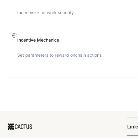
Incentivize network security
Incentive Mechanics
Set parameters to reward onchain actions
Link