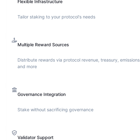
Flexible Infrastructure
Tailor staking to your protocol's needs
Multiple Reward Sources
Distribute rewards via protocol revenue, treasury, emissions
and more
Governance Integration
Stake without sacrificing governance
Validator Support