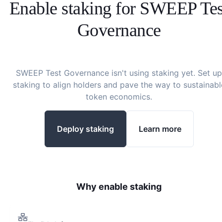
Enable staking for
SWEEP Tes
Governance
SWEEP Test Governance
isn't using staking yet. Set up
staking to align holders and pave the way to sustainabl
token economics.
Deploy staking
Learn more
Why enable staking