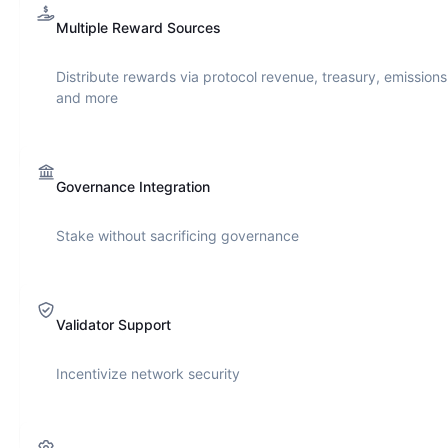
Multiple Reward Sources
Distribute rewards via protocol revenue, treasury, emissions
and more
Governance Integration
Stake without sacrificing governance
Validator Support
Incentivize network security