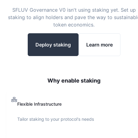
SFLUV Governance V0
isn't using staking yet. Set up
staking to align holders and pave the way to sustainabl
token economics.
Deploy staking
Learn more
Why enable staking
Flexible Infrastructure
Tailor staking to your protocol's needs