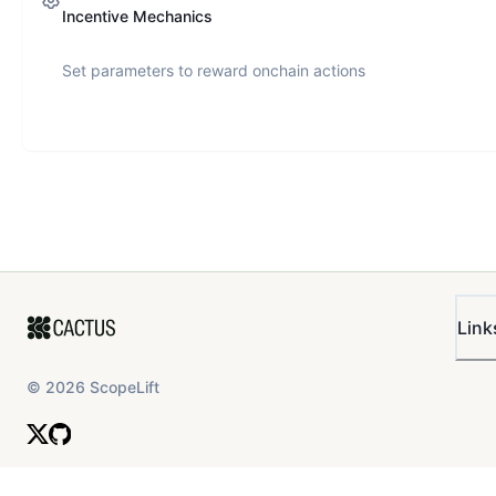
Incentive Mechanics
Set parameters to reward onchain actions
Link
©
2026
ScopeLift