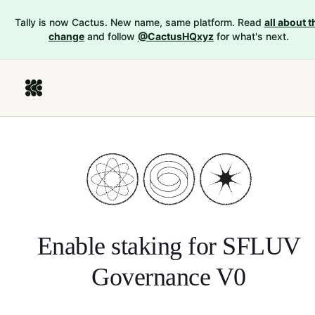
Tally is now Cactus. New name, same platform. Read
all about t
change
and follow
@CactusHQxyz
for what's next.
Enable staking for
SFLUV
Governance V0