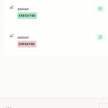
asdasd
EXECUTED
asdasd
DEFEATED