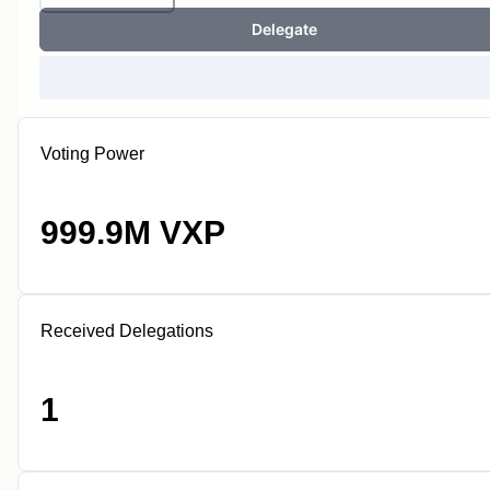
Delegate
Voting Power
999.9M VXP
Received Delegations
1