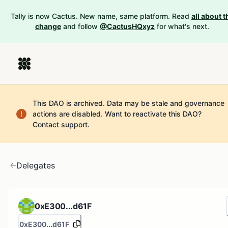
Tally is now Cactus. New name, same platform. Read
all about t
change
and follow
@CactusHQxyz
for what's next.
This DAO is archived. Data may be stale and governance
actions are disabled.
Want to reactivate this DAO?
Contact support
.
Delegates
0xE300...d61F
0xE300...d61F