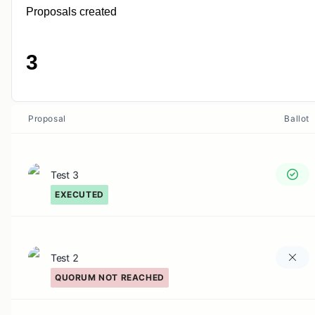
Proposals created
3
Proposal
Ballot
Test 3
EXECUTED
Test 2
QUORUM NOT REACHED