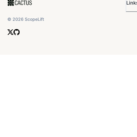
Link
©
2026
ScopeLift