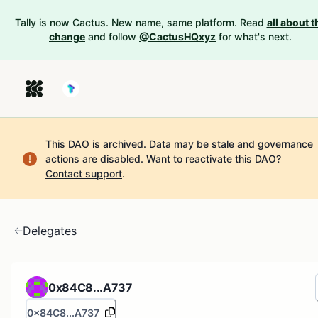
Tally is now Cactus. New name, same platform. Read
all about t
change
and follow
@CactusHQxyz
for what's next.
This DAO is archived. Data may be stale and governance
actions are disabled.
Want to reactivate this DAO?
Contact support
.
Delegates
0x84C8...A737
0x84C8...A737