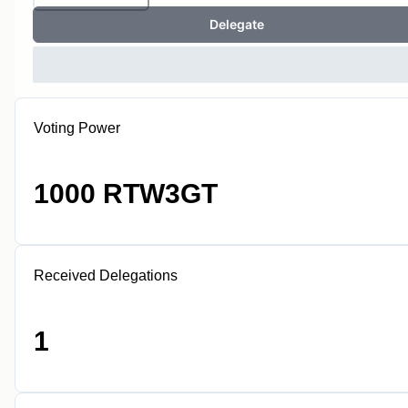
Delegate
Voting Power
1000 RTW3GT
Received Delegations
1