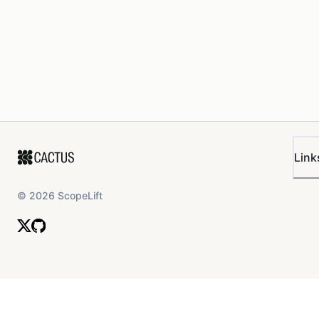
Link
©
2026
ScopeLift