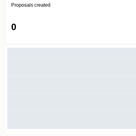
Proposals created
0