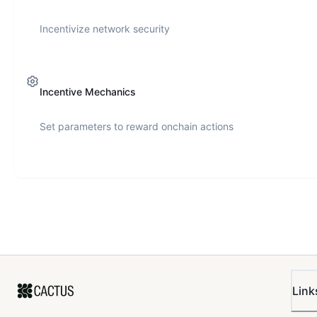
Incentivize network security
Incentive Mechanics
Set parameters to reward onchain actions
Link