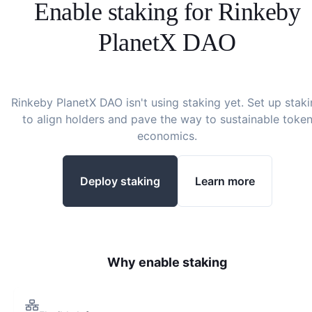
Enable staking for
Rinkeby
PlanetX DAO
Rinkeby PlanetX DAO
isn't using staking yet. Set up stak
to align holders and pave the way to sustainable toke
economics.
Deploy staking
Learn more
Why enable staking