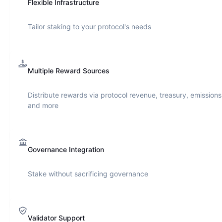
Flexible Infrastructure
Tailor staking to your protocol's needs
Multiple Reward Sources
Distribute rewards via protocol revenue, treasury, emissions
and more
Governance Integration
Stake without sacrificing governance
Validator Support