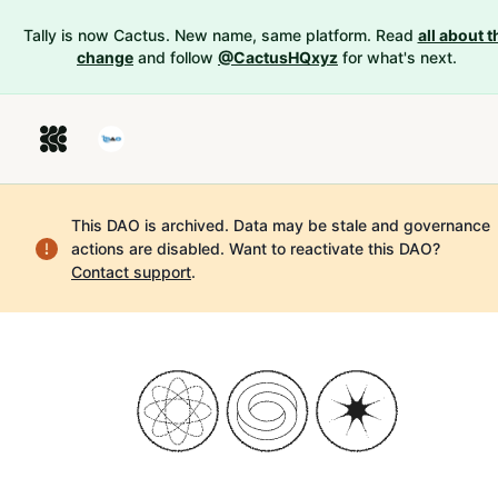
Tally is now Cactus. New name, same platform. Read
all about t
change
and follow
@CactusHQxyz
for what's next.
This DAO is archived. Data may be stale and governance
actions are disabled.
Want to reactivate this DAO?
Contact support
.