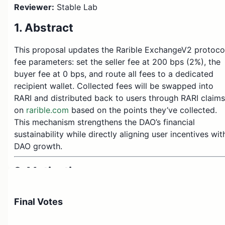
Reviewer:
Stable Lab
1. Abstract
This proposal updates the Rarible ExchangeV2 protoco
fee parameters: set the seller fee at 200 bps (2%), the
buyer fee at 0 bps, and route all fees to a dedicated
recipient wallet. Collected fees will be swapped into
RARI and distributed back to users through RARI claims
on
rarible.com
based on the points they’ve collected.
This mechanism strengthens the DAO’s financial
sustainability while directly aligning user incentives wit
DAO growth.
2. Motivation
DAO sustainability:
Creates a consistent
Final Votes
revenue stream to support long-term DAO
financial stability.