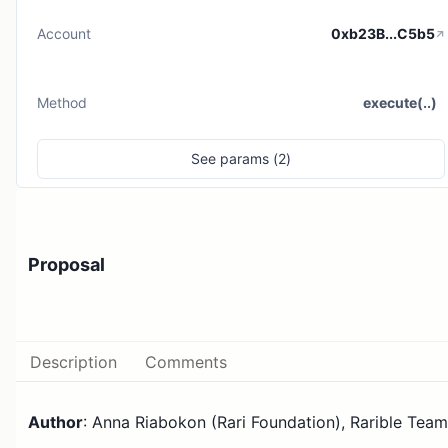
Account
0xb23B...C5b5
Method
execute(..)
See
params (
2
)
Proposal
Description
Comments
Author
: Anna Riabokon (Rari Foundation), Rarible Team