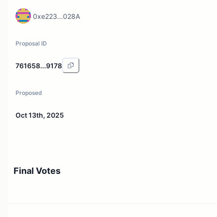
0xe223...028A
Proposal ID
761658...9178
Proposed
Oct 13th, 2025
Final Votes