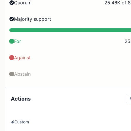
Quorum
25.46K of 8
Majority support
For
25
Against
Abstain
Actions
Custom