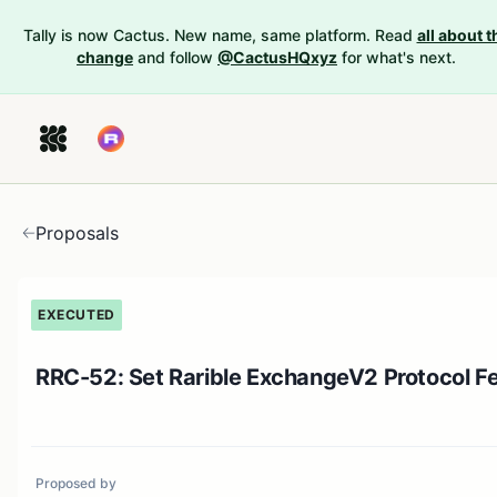
Tally is now Cactus. New name, same platform. Read
all about t
change
and follow
@CactusHQxyz
for what's next.
Proposals
EXECUTED
RRC-52: Set Rarible ExchangeV2 Protocol F
Proposed by