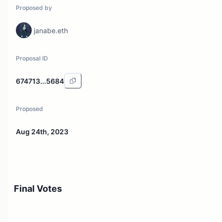
Proposed by
janabe.eth
Proposal ID
674713...5684
Proposed
Aug 24th, 2023
Final Votes