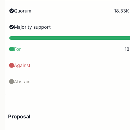
Quorum
18.33K
Majority support
For
18
Against
Abstain
Proposal