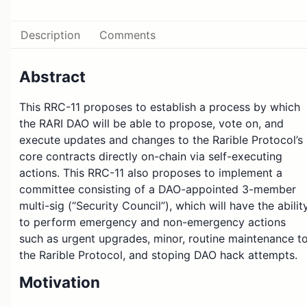
Description
Comments
Abstract
This RRC-11 proposes to establish a process by which
the RARI DAO will be able to propose, vote on, and
execute updates and changes to the Rarible Protocol’s
core contracts directly on-chain via self-executing
actions. This RRC-11 also proposes to implement a
committee consisting of a DAO-appointed 3-member
multi-sig (“Security Council”), which will have the abilit
to perform emergency and non-emergency actions
such as urgent upgrades, minor, routine maintenance t
the Rarible Protocol, and stoping DAO hack attempts.
Motivation