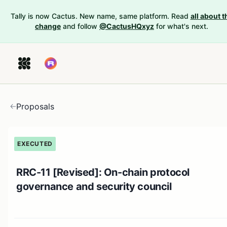
Tally is now Cactus. New name, same platform. Read
all about t
change
and follow
@CactusHQxyz
for what's next.
Proposals
EXECUTED
RRC-11 [Revised]: On-chain protocol
governance and security council