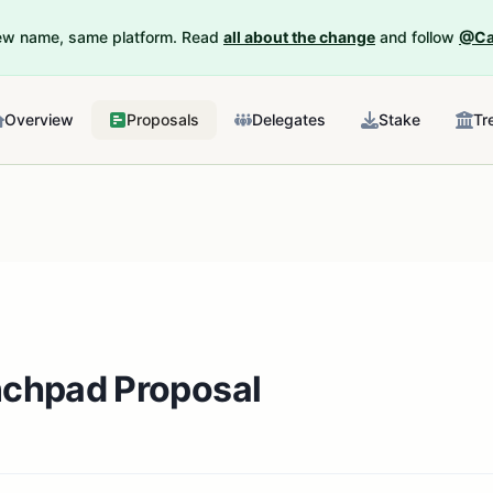
New name, same platform. Read
all about the change
and follow
@Ca
Overview
Proposals
Delegates
Stake
Tr
nchpad Proposal