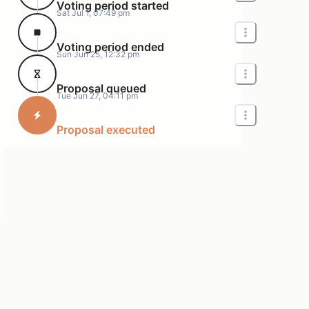
Voting period started
Sat Jul 1, 07:49 pm
Voting period ended
Sun Jun 25, 12:32 pm
Proposal queued
Tue Jun 27, 04:11 pm
Proposal executed