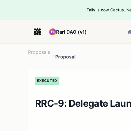
Tally is now Cactus. 
Rari DAO (v1)
Proposals
/
Proposal
EXECUTED
RRC-9: Delegate Lau