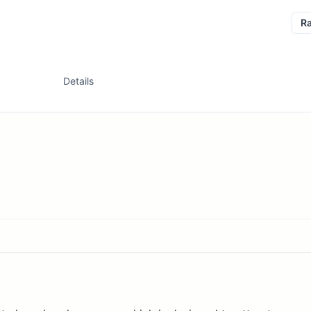
R
Details