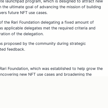
te launchpad program, which is designed to attract new
 the ultimate goal of advancing the mission of building
wers future NFT use cases.
f the Rari Foundation delegating a fixed amount of
s applicable delegates met the required criteria and
ation of the delegation.
s proposed by the community during strategic
ted feedback.
Rari Foundation, which was established to help grow the
 uncovering new NFT use cases and broadening the
. As such, we believe the Rari DAO community can
evant skills and experiences who can engage in the
tructure and help us get there. By empowering these new
t-track their active DAO participation and cultivate a