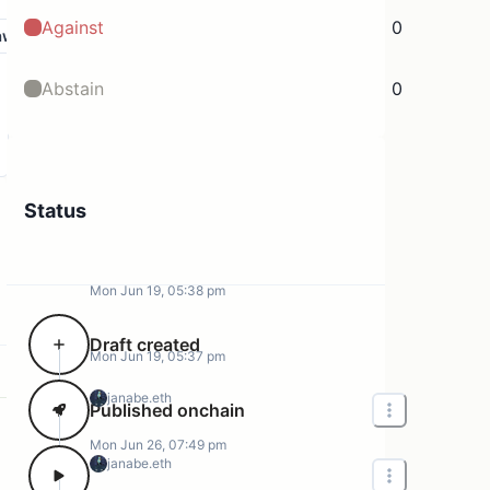
Against
0
aw
Abstain
0
Status
Mon Jun 19, 05:38 pm
Draft created
Mon Jun 19, 05:37 pm
janabe.eth
Published onchain
Mon Jun 26, 07:49 pm
janabe.eth