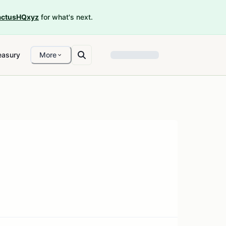
ctusHQxyz
for what's next.
easury
More