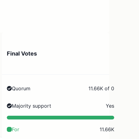
Final Votes
Quorum
11.66K of 0
Majority support
Yes
For
11.66K