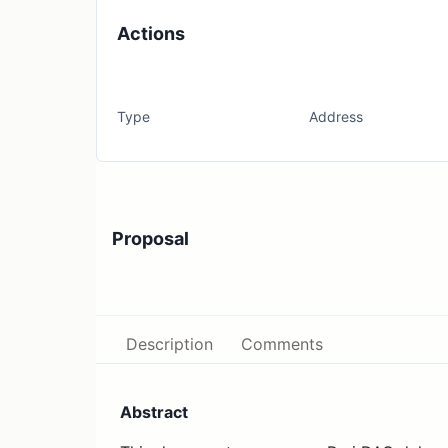
Actions
Type
Address
Proposal
Description
Comments
Abstract