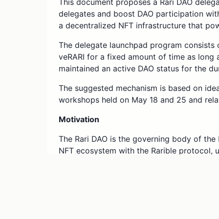
This document proposes a Rari DAO delega
delegates and boost DAO participation with
a decentralized NFT infrastructure that po
The delegate launchpad program consists o
veRARI for a fixed amount of time as long a
maintained an active DAO status for the dur
The suggested mechanism is based on idea
workshops held on May 18 and 25 and rela
Motivation
The Rari DAO is the governing body of the 
NFT ecosystem with the Rarible protocol,
horizon of the NFT technology application
benefit from inviting new members with rel
discourse of decentralizing the NFT infras
members with temporary delegations, we fas
vibrant community.