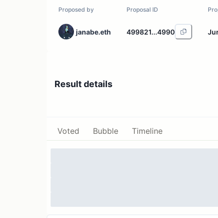
Proposed by
Proposal ID
Pro
janabe.eth
499821...4990
Ju
Result details
Voted
Bubble
Timeline