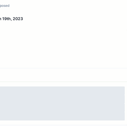
posed
n 19th, 2023