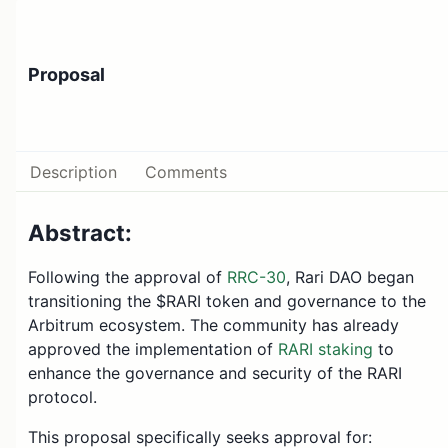
Proposal
Description
Comments
Abstract:
Following the approval of
RRC-30
, Rari DAO began
transitioning the $RARI token and governance to the
Arbitrum ecosystem. The community has already
approved the implementation of
RARI staking
to
enhance the governance and security of the RARI
protocol.
This proposal specifically seeks approval for: