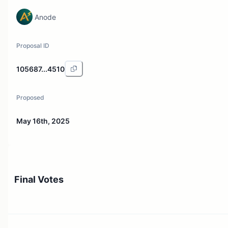
Anode
Proposal ID
105687...4510
Proposed
May 16th, 2025
Final Votes