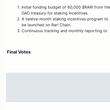
Initial funding budget of 60,000 $RARI from th
DAO treasury for staking incentives.
A twelve-month staking incentives program to
be launched on Rari Chain.
Continuous tracking and monthly reporting to
optimize the program rewards.
Implementing these staking incentives together with
Final Votes
the already-approved staking mechanism will maximiz
its impact on the DAO’s governance participation and
token value.
Motivation:
The Rari DAO is undergoing a significant transition fro
the Ethereum mainnet to Rari Chain. This migration is a
critical milestone for the DAO’s evolution, aimed at
improving governance efficiency, reducing transaction
costs, and enhancing the scalability of the protocol.