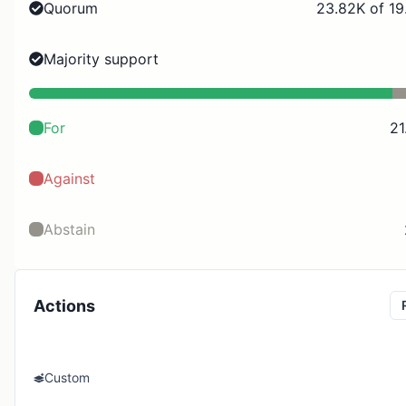
Quorum
23.82K of 19
Majority support
For
21
Against
Abstain
Actions
Custom