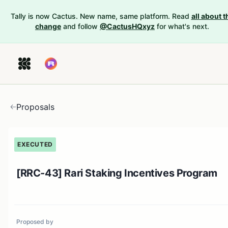
Tally is now Cactus. New name, same platform. Read
all about t
change
and follow
@CactusHQxyz
for what's next.
Proposals
EXECUTED
[RRC-43] Rari Staking Incentives Program
Proposed by