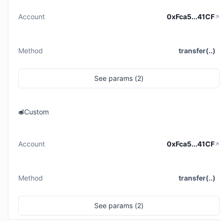
Account
0xFca5...41CF
Method
transfer(..)
See
params (
2
)
Custom
Account
0xFca5...41CF
Method
transfer(..)
See
params (
2
)