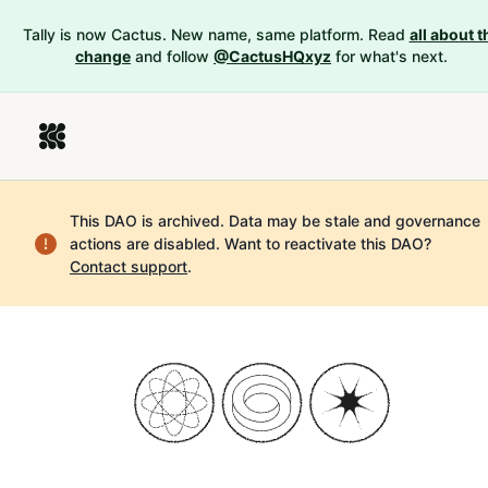
Tally is now Cactus. New name, same platform. Read
all about t
change
and follow
@CactusHQxyz
for what's next.
This DAO is archived. Data may be stale and governance
actions are disabled.
Want to reactivate this DAO?
Contact support
.