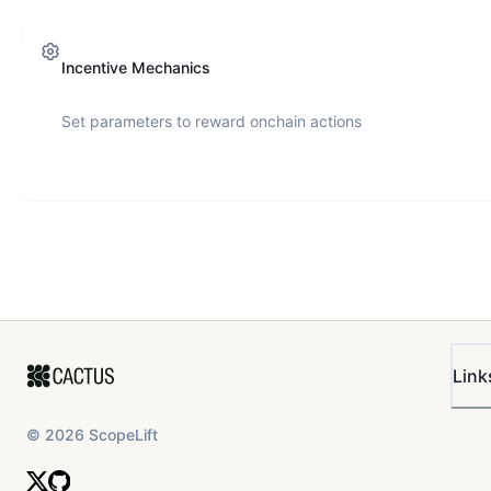
Incentive Mechanics
Set parameters to reward onchain actions
Link
©
2026
ScopeLift