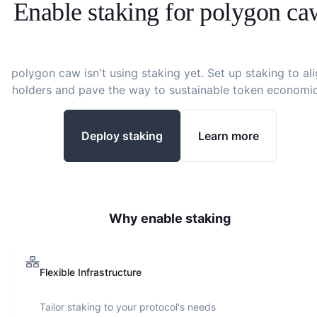
Enable staking for
polygon ca
polygon caw
isn't using staking yet. Set up staking to al
holders and pave the way to sustainable token economic
Deploy staking
Learn more
Why enable staking
Flexible Infrastructure
Tailor staking to your protocol's needs