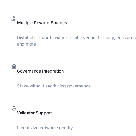
Multiple Reward Sources
Distribute rewards via protocol revenue, treasury, emissions
and more
Governance Integration
Stake without sacrificing governance
Validator Support
Incentivize network security