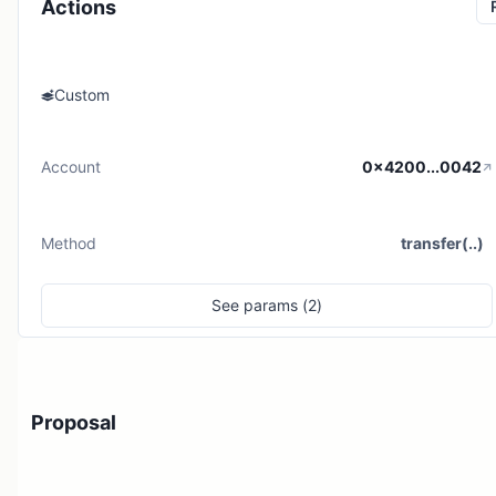
Actions
Custom
Account
0x4200...0042
Method
transfer(..)
See
params (
2
)
Proposal