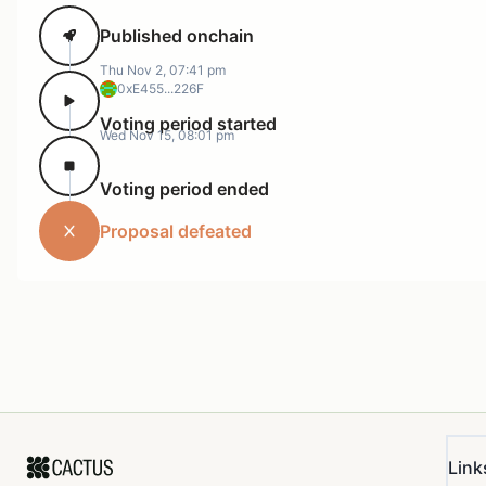
Published onchain
Thu Nov 2, 07:41 pm
0xE455...226F
Voting period started
Wed Nov 15, 08:01 pm
Voting period ended
Proposal defeated
Link