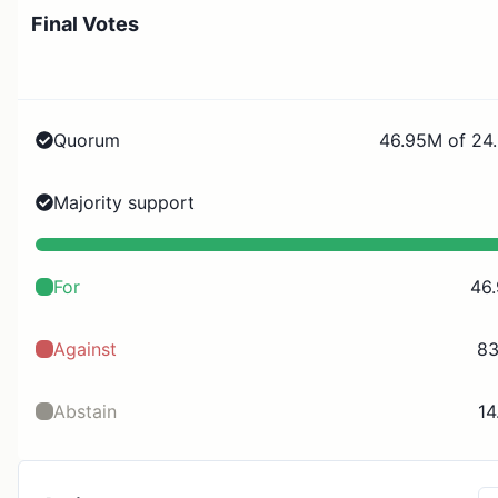
Final Votes
Quorum
46.95M of 24
Majority support
For
46
Against
83
Abstain
14