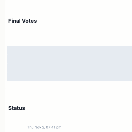
Unallocated Budget: 1M reserved for general
allocation
Final Votes
Total Intents Budget: up to 9M OP
Any budget that is not allocated under these Intent will
be returned to the Governance Fund.
This proposal is eligible for Special Voting Cycle #16b:
https://gov.optimism.io/t/season-5-intents-budget-
proposal/7040
Status
Thu Nov 2, 07:41 pm