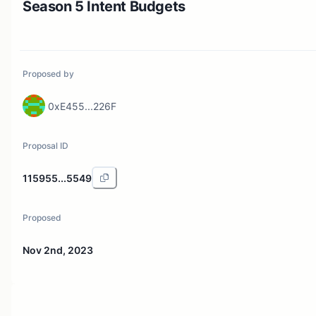
Season 5 Intent Budgets
Proposed by
0xE455...226F
Proposal ID
115955...5549
Proposed
Nov 2nd, 2023