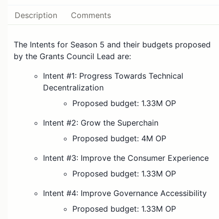
Description
Comments
The Intents for Season 5 and their budgets proposed
by the Grants Council Lead are:
Intent #1: Progress Towards Technical
Decentralization
Proposed budget: 1.33M OP
Intent #2: Grow the Superchain
Proposed budget: 4M OP
Intent #3: Improve the Consumer Experience
Proposed budget: 1.33M OP
Intent #4: Improve Governance Accessibility
Proposed budget: 1.33M OP