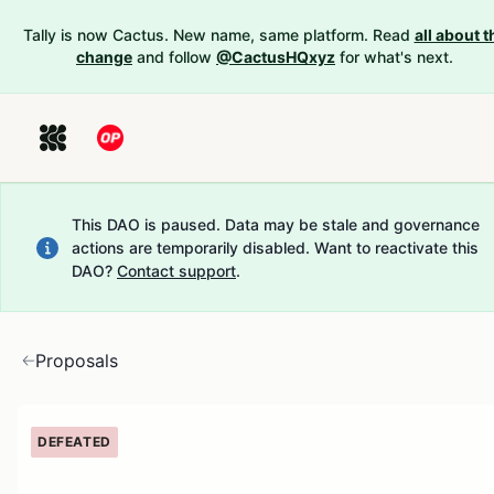
Tally is now Cactus. New name, same platform. Read
all about t
change
and follow
@CactusHQxyz
for what's next.
This DAO is paused. Data may be stale and governance
actions are temporarily disabled.
Want to reactivate this
DAO?
Contact support
.
Proposals
DEFEATED