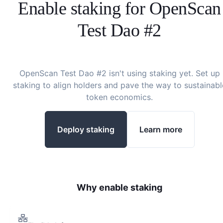
Enable staking for
OpenScan
Test Dao #2
OpenScan Test Dao #2
isn't using staking yet. Set up
staking to align holders and pave the way to sustainabl
token economics.
Deploy staking
Learn more
Why enable staking