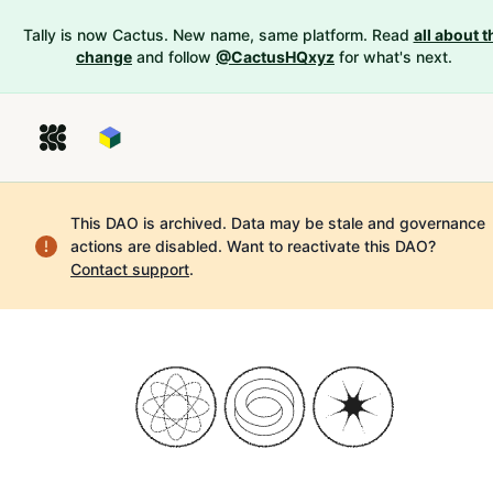
Tally is now Cactus. New name, same platform. Read
all about t
change
and follow
@CactusHQxyz
for what's next.
This DAO is archived. Data may be stale and governance
actions are disabled.
Want to reactivate this DAO?
Contact support
.