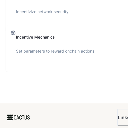
Incentivize network security
Incentive Mechanics
Set parameters to reward onchain actions
Link