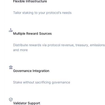
Flexible Infrastructure
Tailor staking to your protocol's needs
Multiple Reward Sources
Distribute rewards via protocol revenue, treasury, emissions
and more
Governance Integration
Stake without sacrificing governance
Validator Support