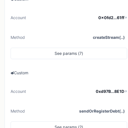
Account
0x0fd2...61ff
Method
createStream(..)
See
params (
7
)
Custom
Account
0xd97B...8E1D
Method
sendOrRegisterDebt(..)
See
params (
2
)