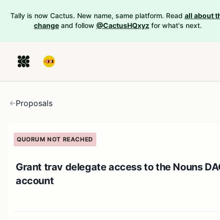
Tally is now Cactus. New name, same platform. Read
all about t
change
and follow
@CactusHQxyz
for what's next.
Proposals
QUORUM NOT REACHED
Grant trav delegate access to the Nouns D
account