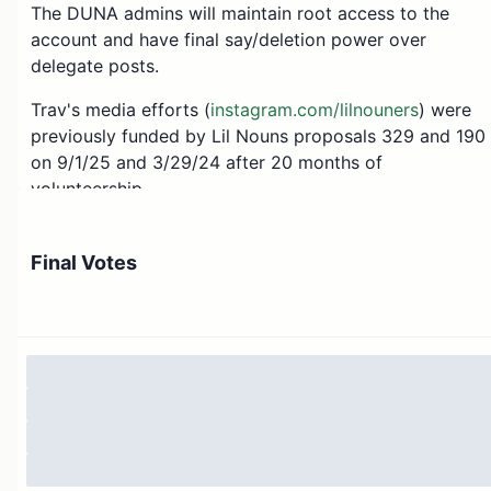
The DUNA admins will maintain root access to the
account and have final say/deletion power over
delegate posts.
Trav's media efforts (
instagram.com/lilnouners
) were
previously funded by Lil Nouns proposals 329 and 190
on 9/1/25 and 3/29/24 after 20 months of
volunteership.
Thank you ⌐◨-◨
Final Votes