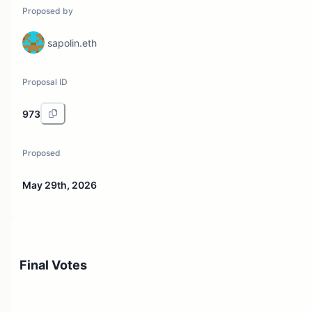
Proposed by
sapolin.eth
Proposal ID
973
Proposed
May 29th, 2026
Final Votes