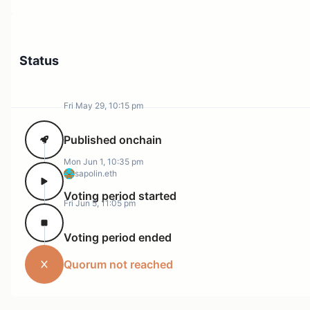
Status
Fri May 29, 10:15 pm
Published onchain
Mon Jun 1, 10:35 pm
sapolin.eth
Voting period started
Fri Jun 5, 11:05 pm
Voting period ended
Quorum not reached