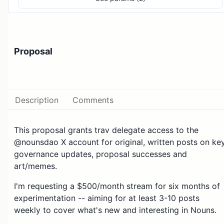
Proposal
Description
Comments
This proposal grants trav delegate access to the
@nounsdao X account for original, written posts on ke
governance updates, proposal successes and
art/memes.
I'm requesting a $500/month stream for six months of
experimentation -- aiming for at least 3-10 posts
weekly to cover what's new and interesting in Nouns.