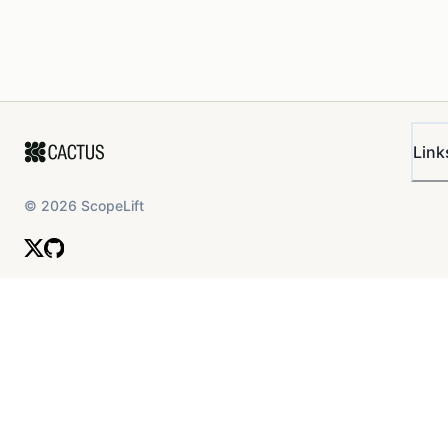
Link
©
2026
ScopeLift