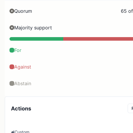
Quorum
65 of
Majority support
For
Against
Abstain
Actions
Custom