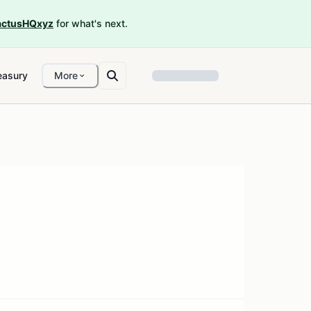
ctusHQxyz
for what's next.
easury
More