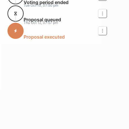
Voting period ended
Tue Oct 10, 07:50 pm
Proposal queued
Thu Oct 12, 07:57 pm
Proposal executed