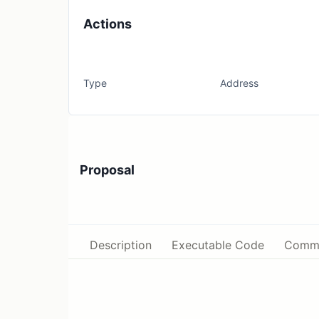
Actions
Type
Address
Proposal
Description
Executable Code
Comm