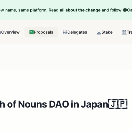
New name, same platform. Read
all about the change
and follow
@Ca
Overview
Proposals
Delegates
Stake
Tr
th of Nouns DAO in Japan🇯🇵