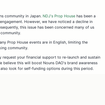
uns community in Japan.
NDJ's Prop House
has been a
engagement. However, we have noticed a decline in
onsequently, this issue has been concerned many of us
l community.
any Prop House events are in English, limiting the
aking community.
y request your financial support to re-launch and sustain
We believe this will boost Nouns DAO's brand awareness
also look for self-funding options during this period.
mes = 15ETH
TH/year * 3 persons = 3 ETH
Japan