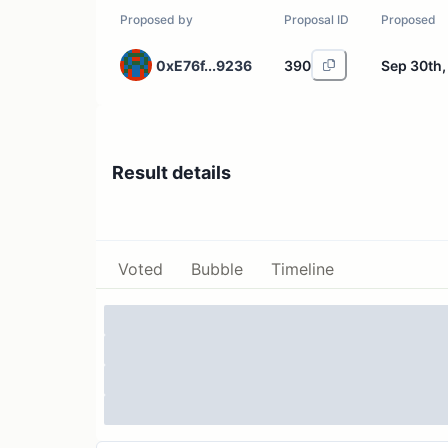
Proposed by
Proposal ID
Proposed
0xE76f...9236
390
Sep 30th,
Result details
Voted
Bubble
Timeline