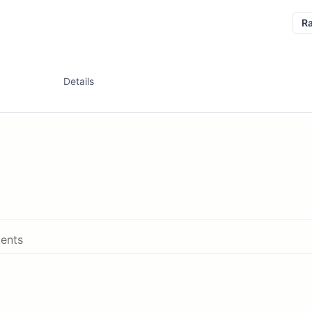
R
Details
ents