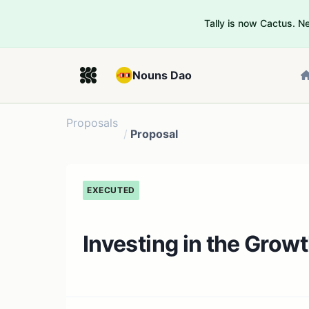
Tally is now Cactus. 
Nouns Dao
Proposals
/
Proposal
EXECUTED
Investing in the Grow