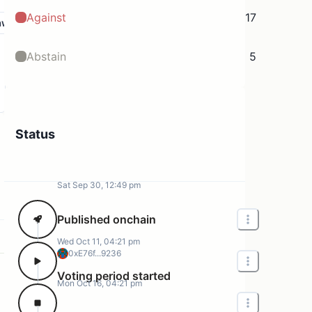
Against
17
aw
Abstain
5
Status
Sat Sep 30, 12:49 pm
Published onchain
Wed Oct 11, 04:21 pm
0xE76f...9236
Voting period started
Mon Oct 16, 04:21 pm