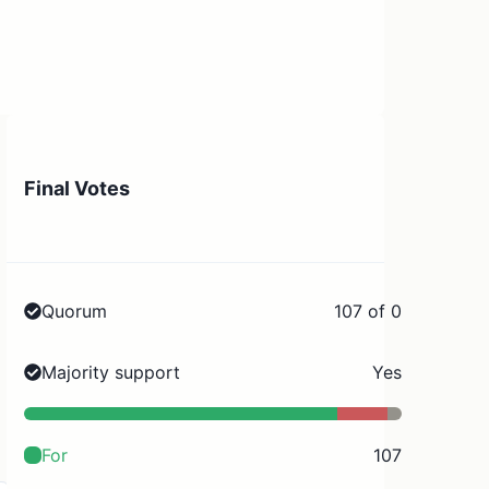
Final Votes
Quorum
107 of 0
Majority support
Yes
For
107