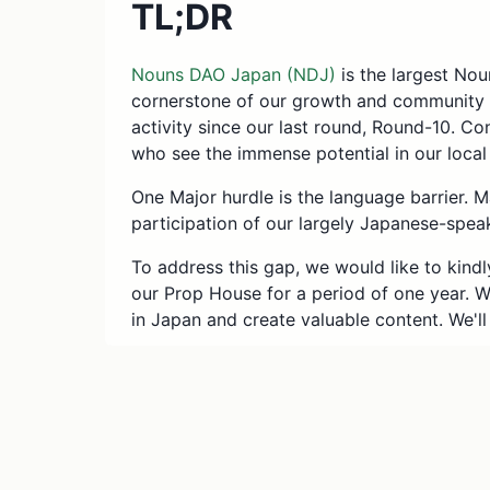
TL;DR
Nouns DAO Japan (NDJ)
is the largest No
cornerstone of our growth and community 
activity since our last round, Round-10. C
who see the immense potential in our loca
One Major hurdle is the language barrier. M
participation of our largely Japanese-spe
To address this gap, we would like to kindl
our Prop House for a period of one year. 
in Japan and create valuable content. We'll 
Total ask: 18 ETH
.
Rewards: 0.5 ETH * 5 props * 6 ti
Operations & Public Relations: 1 E
What is Nouns DAO 