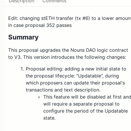
Description
Comments
Edit: changing stETH transfer (tx #6) to a lower amoun
in case proposal 352 passes
Summary
This proposal upgrades the Nouns DAO logic contract
to V3. This version introduces the following changes:
Proposal editing: adding a new initial state to
the proposal lifecycle: “Updatable”, during
which proposers can update their proposal's
transactions and text description.
This feature will be disabled at first an
will require a separate proposal to
configure the period of the Updatable
state.
Propose by signatures: allowing Nouners and