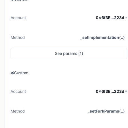
Account
0x6f3E...223d
Method
_setImplementation(..)
See
params (
1
)
Custom
Account
0x6f3E...223d
Method
_setForkParams(..)