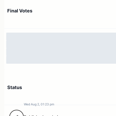
delegates to pool their voting power towards
Final Votes
submitting a proposal, by submitting their
signature, instead of the current approach
where sponsors must delegate their votes to
help a proposer achieve threshold.
This feature will be activated once this
proposal executes.
Objection-only period: a conditional voting
period that gets activated upon a “last-minute”
proposal swing from defeated to successful,
affording voters more reaction time. Only
against votes are possible during the objection
period.
Status
This feature will be disabled at first an
will require a separate proposal to
enable it and configure its parameters.
Wed Aug 2, 01:23 pm
Votes snapshot after voting delay: moving