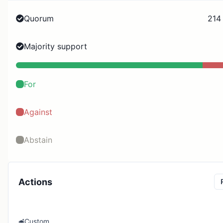
Quorum
214
Majority support
For
Against
Abstain
Actions
Custom