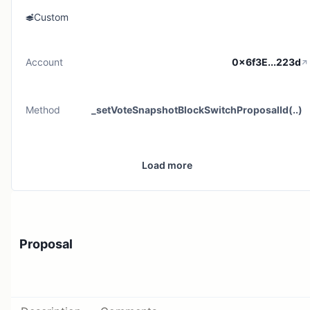
Custom
Account
0x6f3E...223d
Method
_setVoteSnapshotBlockSwitchProposalId(..)
Load more
Proposal