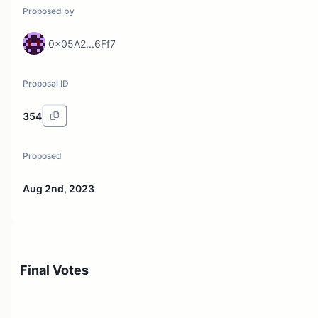
Proposed by
0x05A2...6Ff7
Proposal ID
354
Proposed
Aug 2nd, 2023
Final Votes