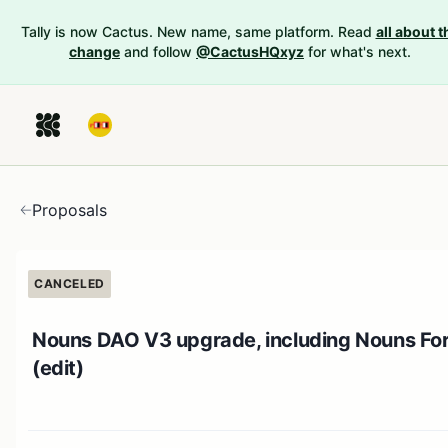
Tally is now Cactus. New name, same platform. Read
all about t
change
and follow
@CactusHQxyz
for what's next.
Proposals
CANCELED
Nouns DAO V3 upgrade, including Nouns Fo
(edit)