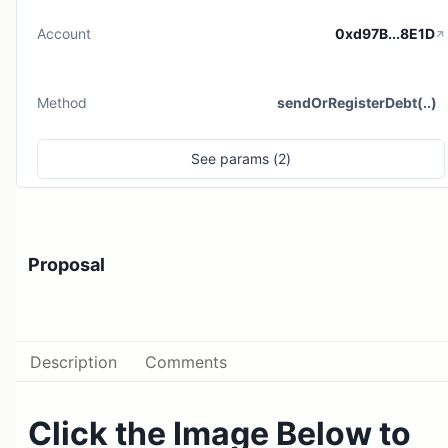
Account
0xd97B...8E1D
Method
sendOrRegisterDebt(..)
See
params (
2
)
Proposal
Description
Comments
Click the Image Below to