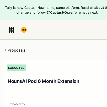
Tally is now Cactus. New name, same platform. Read
all about t
change
and follow
@CactusHQxyz
for what's next.
Proposals
EXECUTED
NounsAI Pod 6 Month Extension
Proposed by