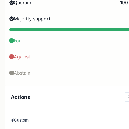
Quorum
190
Majority support
For
Against
Abstain
Actions
Custom