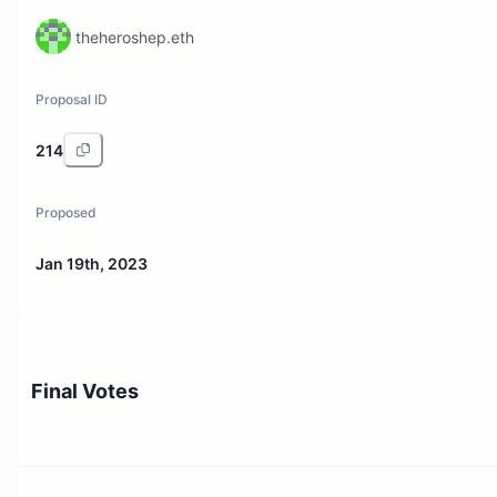
theheroshep.eth
Proposal ID
214
Proposed
Jan 19th, 2023
Final Votes