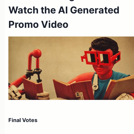
Watch the AI Generated
Promo Video
Roko's Review / TL;DR
Final Votes