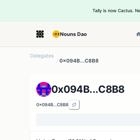
Tally is now Cactus. 
Nouns Dao
Delegates
/
0x094B...C8B8
0x094B...C8B8
0x094B...C8B8