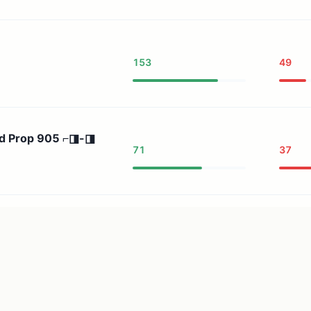
153
49
nd Prop 905 ⌐◨-◨
71
37