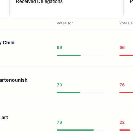
Received Delegations
P
7
Votes for
Votes a
y Child
69
66
artenounish
70
76
 art
76
22