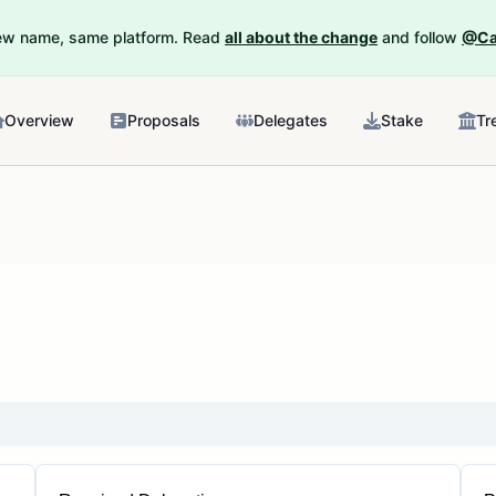
New name, same platform. Read
all about the change
and follow
@Ca
Overview
Proposals
Delegates
Stake
Tr