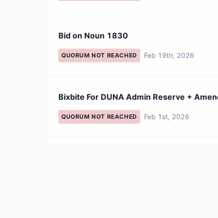
Bid on Noun 1830
Feb 19th, 2026
QUORUM NOT REACHED
Bixbite For DUNA Admin Reserve + Ame
Feb 1st, 2026
QUORUM NOT REACHED