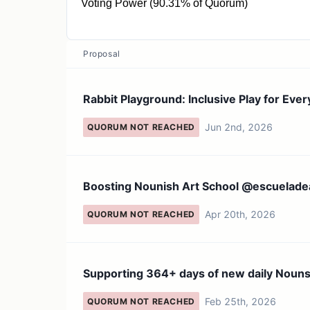
Voting Power (90.31% of Quorum)
177 NOUN
Proposal
Rabbit Playground: Inclusive Play for Ever
Jun 2nd, 2026
QUORUM NOT REACHED
Boosting Nounish Art School @escuelade
Apr 20th, 2026
QUORUM NOT REACHED
Supporting 364+ days of new daily Nouns
Feb 25th, 2026
QUORUM NOT REACHED