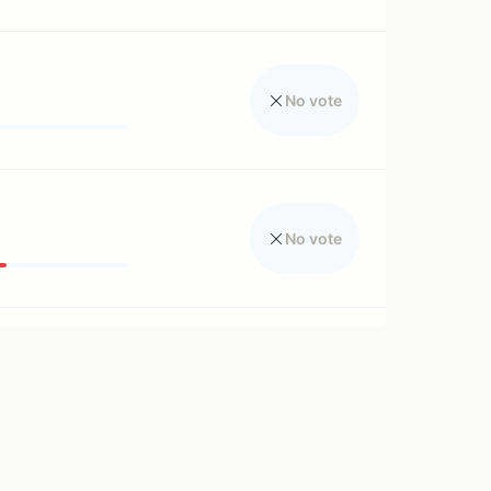
No vote
No vote