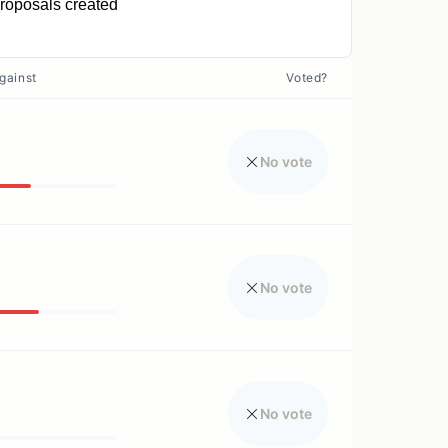
roposals created
0
gainst
Voted?
No vote
No vote
No vote