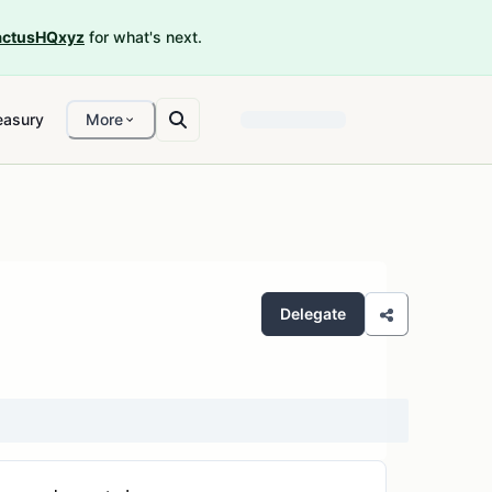
ctusHQxyz
for what's next.
easury
More
Delegate