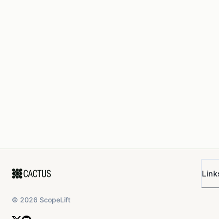
Link
©
2026
ScopeLift