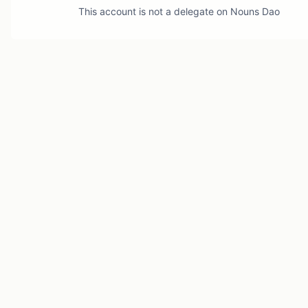
This account is not a delegate on
Nouns Dao