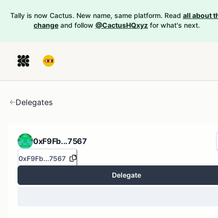
Tally is now Cactus. New name, same platform. Read
all about t
change
and follow
@CactusHQxyz
for what's next.
Delegates
0xF9Fb...7567
0xF9Fb...7567
Delegate