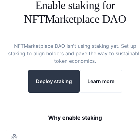
Enable staking for
NFTMarketplace DAO
NFTMarketplace DAO
isn't using staking yet. Set up
staking to align holders and pave the way to sustainabl
token economics.
Deploy staking
Learn more
Why enable staking