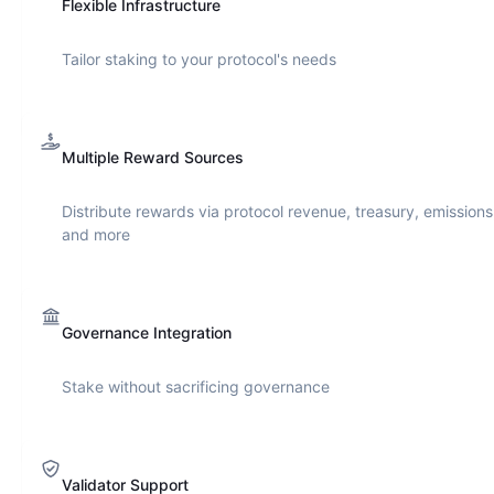
Flexible Infrastructure
Tailor staking to your protocol's needs
Multiple Reward Sources
Distribute rewards via protocol revenue, treasury, emissions
and more
Governance Integration
Stake without sacrificing governance
Validator Support