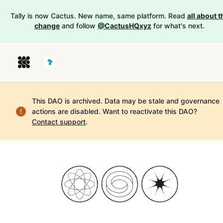
Tally is now Cactus. New name, same platform. Read
all about t
change
and follow
@CactusHQxyz
for what's next.
This DAO is archived. Data may be stale and governance
actions are disabled.
Want to reactivate this DAO?
Contact support
.