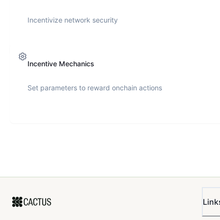
Incentivize network security
Incentive Mechanics
Set parameters to reward onchain actions
Link