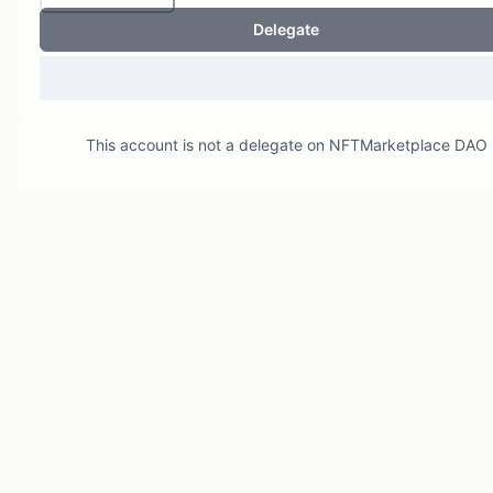
Delegate
This account is not a delegate on
NFTMarketplace DAO