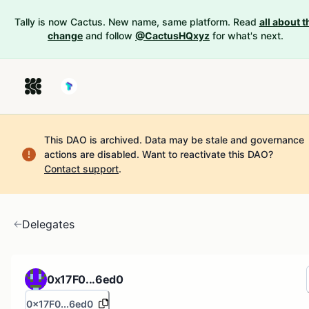
Tally is now Cactus. New name, same platform. Read
all about t
change
and follow
@CactusHQxyz
for what's next.
This DAO is archived. Data may be stale and governance
actions are disabled.
Want to reactivate this DAO?
Contact support
.
Delegates
0x17F0...6ed0
0x17F0...6ed0