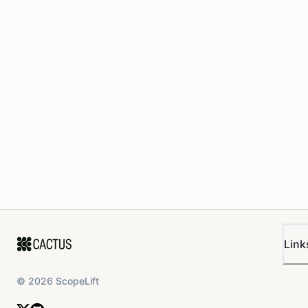
Link
©
2026
ScopeLift