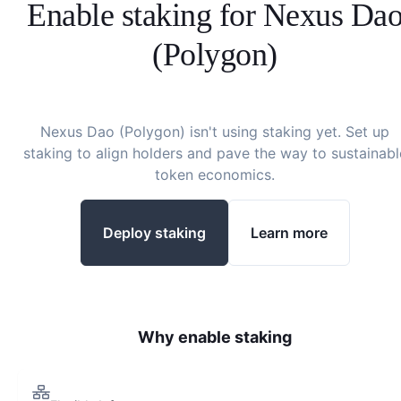
Enable staking for
Nexus Da
(Polygon)
Nexus Dao (Polygon)
isn't using staking yet. Set up
staking to align holders and pave the way to sustainabl
token economics.
Deploy staking
Learn more
Why enable staking