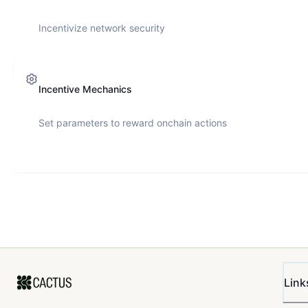
Incentivize network security
Incentive Mechanics
Set parameters to reward onchain actions
Link