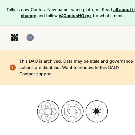
Tally is now Cactus. New name, same platform. Read
all about t
change
and follow
@CactusHQxyz
for what's next.
This DAO is archived. Data may be stale and governance
actions are disabled.
Want to reactivate this DAO?
Contact support
.