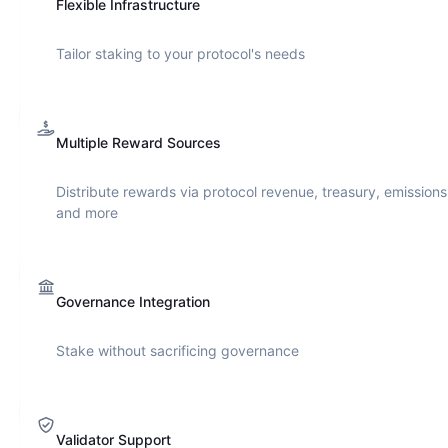
Flexible Infrastructure
Tailor staking to your protocol's needs
Multiple Reward Sources
Distribute rewards via protocol revenue, treasury, emissions
and more
Governance Integration
Stake without sacrificing governance
Validator Support