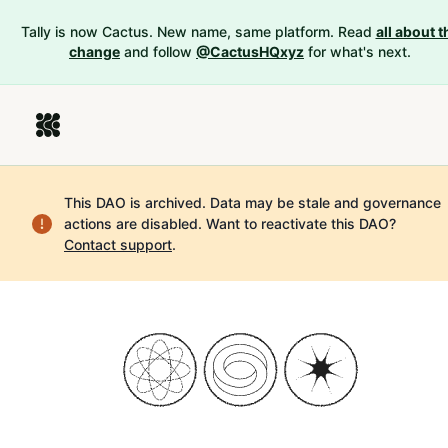
Tally is now Cactus. New name, same platform. Read
all about t
change
and follow
@CactusHQxyz
for what's next.
This DAO is archived. Data may be stale and governance
actions are disabled.
Want to reactivate this DAO?
Contact support
.