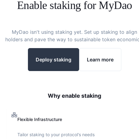
Enable staking for
MyDao
MyDao
isn't using staking yet. Set up staking to align
holders and pave the way to sustainable token economic
Deploy staking
Learn more
Why enable staking
Flexible Infrastructure
Tailor staking to your protocol's needs