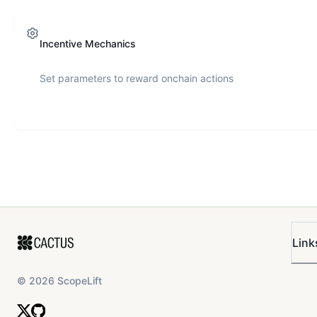
Incentive Mechanics
Set parameters to reward onchain actions
Link
©
2026
ScopeLift