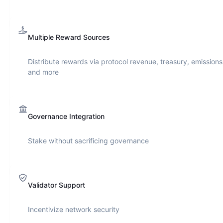
Multiple Reward Sources
Distribute rewards via protocol revenue, treasury, emissions
and more
Governance Integration
Stake without sacrificing governance
Validator Support
Incentivize network security