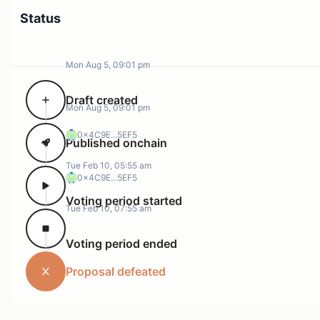
Status
Mon Aug 5, 09:01 pm
Draft created
Mon Aug 5, 09:01 pm
0x4C9E...5EF5
Published onchain
Tue Feb 10, 05:55 am
0x4C9E...5EF5
Voting period started
Tue Feb 10, 07:55 am
Voting period ended
Proposal defeated