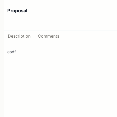
Proposal
Description
Comments
asdf