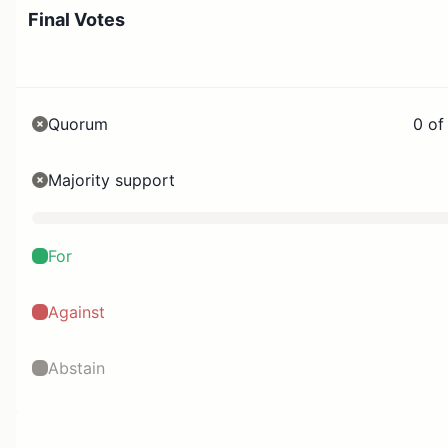
Final Votes
Quorum
0 of
Majority support
For
Against
Abstain