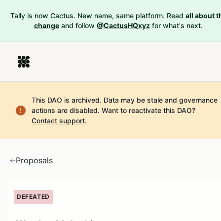
Tally is now Cactus. New name, same platform. Read
all about t
change
and follow
@CactusHQxyz
for what's next.
This DAO is archived. Data may be stale and governance
actions are disabled.
Want to reactivate this DAO?
Contact support
.
Proposals
DEFEATED