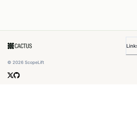
Link
©
2026
ScopeLift