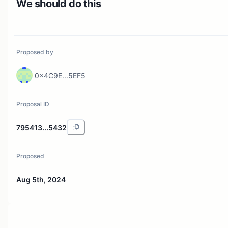
We should do this
Proposed by
0x4C9E...5EF5
Proposal ID
795413...5432
Proposed
Aug 5th, 2024