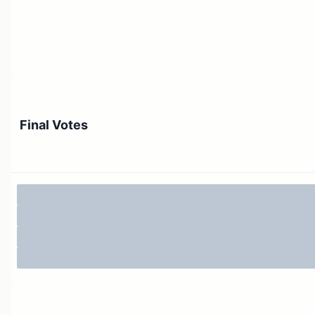
Final Votes