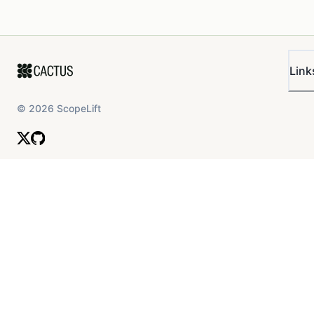
Link
©
2026
ScopeLift