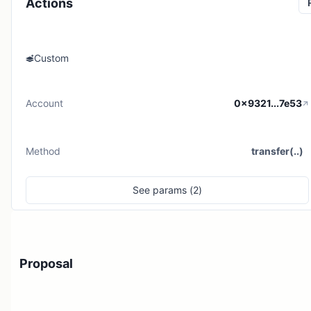
Actions
Custom
Account
0x9321...7e53
Method
transfer(..)
See
params (
2
)
Proposal