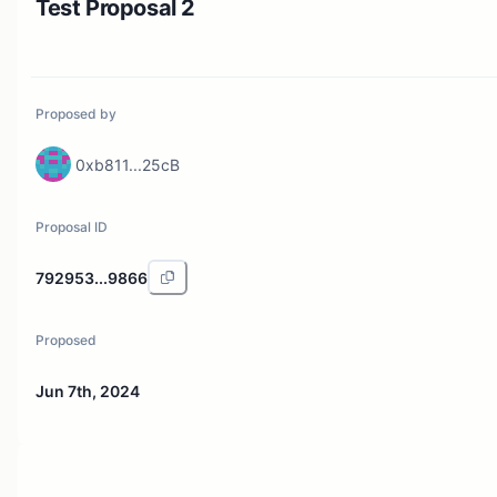
Test Proposal 2
Proposed by
0xb811...25cB
Proposal ID
792953...9866
Proposed
Jun 7th, 2024