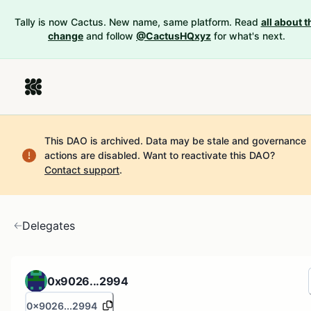
Tally is now Cactus. New name, same platform. Read
all about t
change
and follow
@CactusHQxyz
for what's next.
This DAO is archived. Data may be stale and governance
actions are disabled.
Want to reactivate this DAO?
Contact support
.
Delegates
0x9026...2994
0x9026...2994