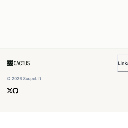
Link
©
2026
ScopeLift