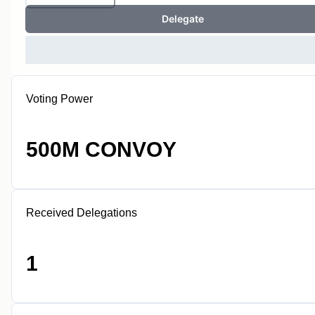
Delegate
Voting Power
500M CONVOY
Received Delegations
1