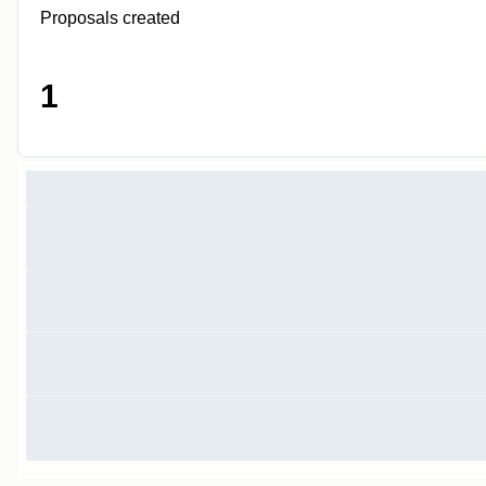
Proposals created
1