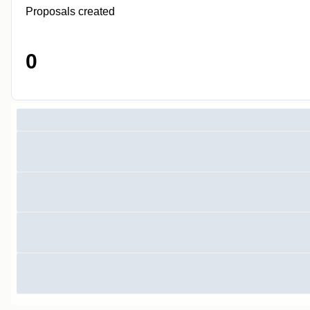
Proposals created
0