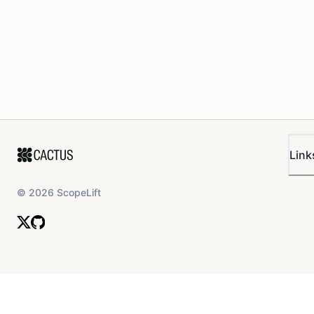
Link
©
2026
ScopeLift