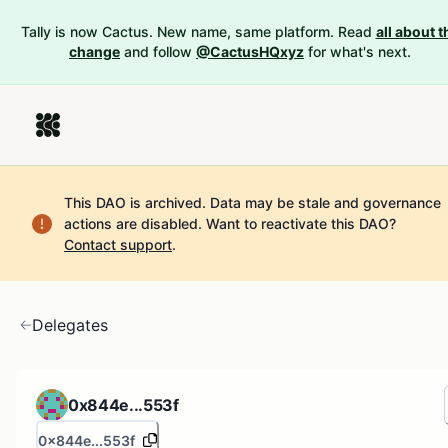
Tally is now Cactus. New name, same platform. Read
all about t
change
and follow
@CactusHQxyz
for what's next.
This DAO is archived. Data may be stale and governance
actions are disabled.
Want to reactivate this DAO?
Contact support
.
Delegates
0x844e...553f
0x844e...553f