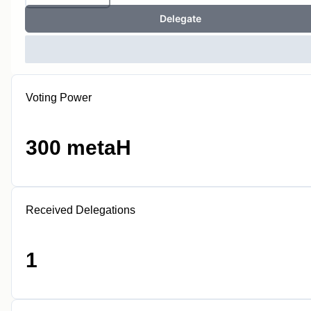
Delegate
Voting Power
300 metaH
Received Delegations
1