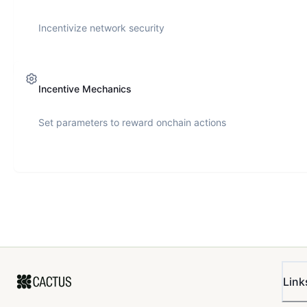
Incentivize network security
Incentive Mechanics
Set parameters to reward onchain actions
Link