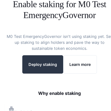
Enable staking for
M0 Test
EmergencyGovernor
M0 Test EmergencyGovernor
isn't using staking yet. Se
up staking to align holders and pave the way to
sustainable token economics.
Deploy staking
Learn more
Why enable staking