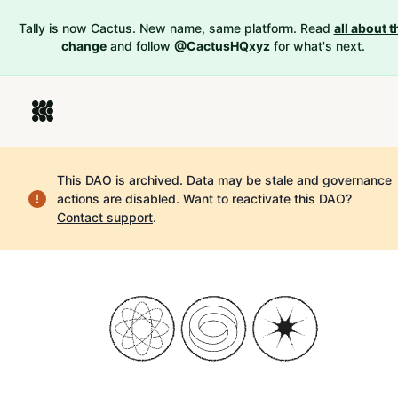
Tally is now Cactus. New name, same platform. Read
all about t
change
and follow
@CactusHQxyz
for what's next.
This DAO is archived. Data may be stale and governance
actions are disabled.
Want to reactivate this DAO?
Contact support
.