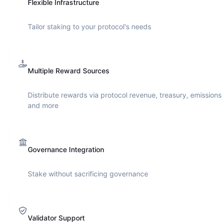
Flexible Infrastructure
Tailor staking to your protocol's needs
Multiple Reward Sources
Distribute rewards via protocol revenue, treasury, emissions
and more
Governance Integration
Stake without sacrificing governance
Validator Support