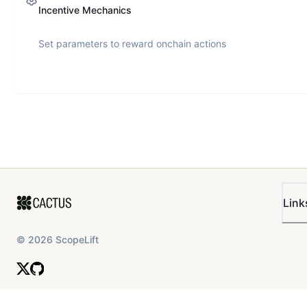
Incentive Mechanics
Set parameters to reward onchain actions
Link
©
2026
ScopeLift