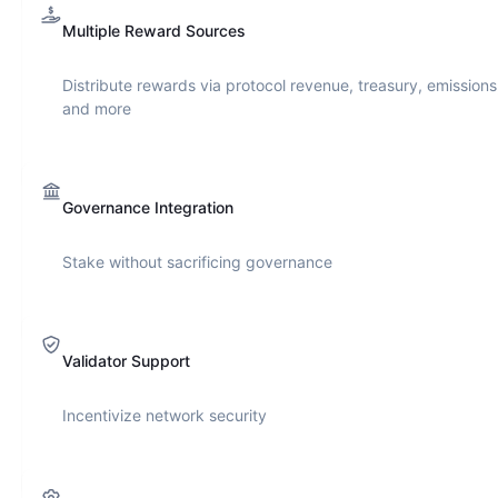
Multiple Reward Sources
Distribute rewards via protocol revenue, treasury, emissions
and more
Governance Integration
Stake without sacrificing governance
Validator Support
Incentivize network security