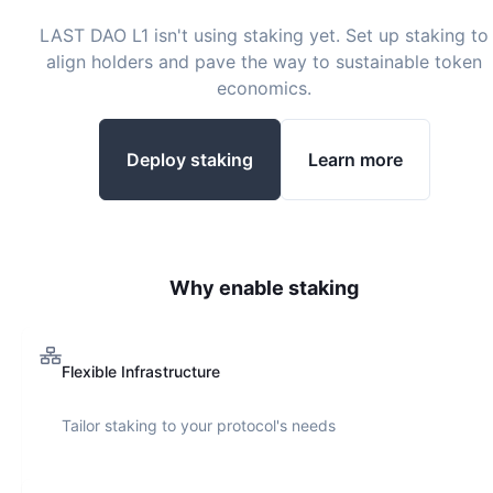
LAST DAO L1
isn't using staking yet. Set up staking to
align holders and pave the way to sustainable token
economics.
Deploy staking
Learn more
Why enable staking
Flexible Infrastructure
Tailor staking to your protocol's needs