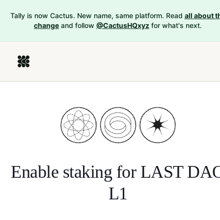
Tally is now Cactus. New name, same platform. Read
all about t
change
and follow
@CactusHQxyz
for what's next.
Enable staking for
LAST DA
L1