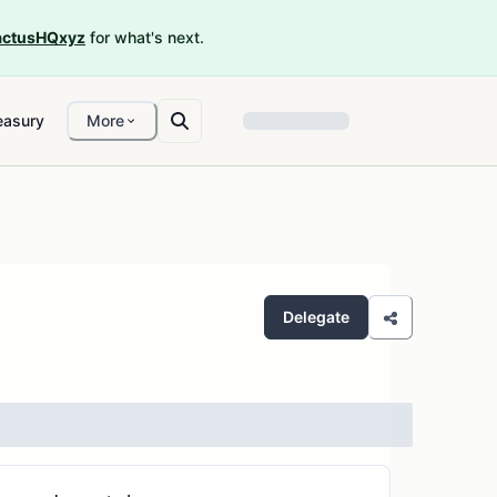
ctusHQxyz
for what's next.
easury
More
Delegate