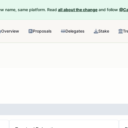
New name, same platform. Read
all about the change
and follow
@Ca
Overview
Proposals
Delegates
Stake
Tr