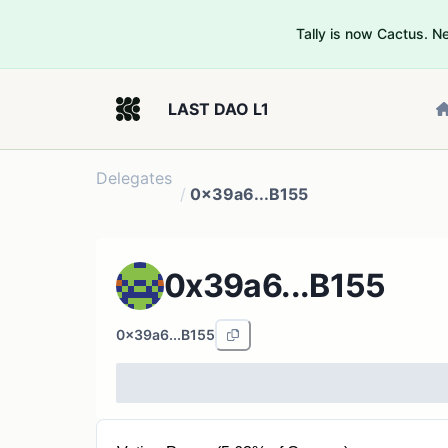
Tally is now Cactus. 
LAST DAO L1
Delegates
/
0x39a6...B155
0x39a6...B155
0x39a6...B155