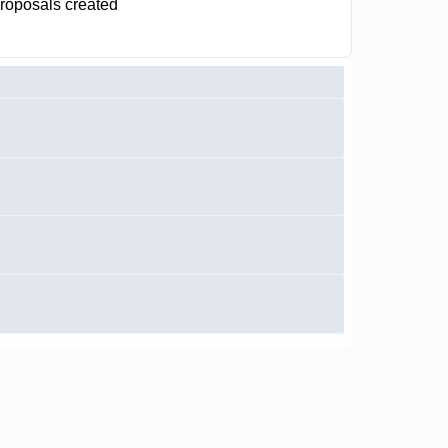
roposals created
0