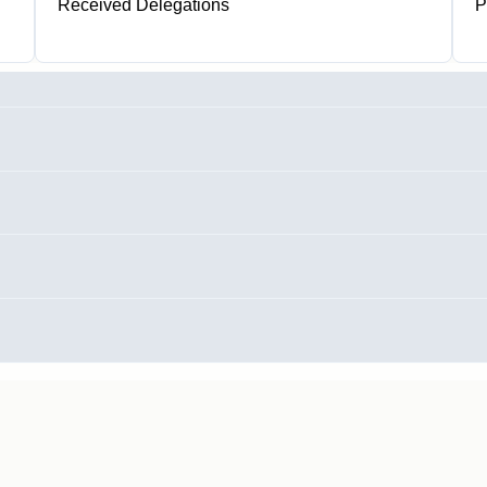
Received Delegations
P
1