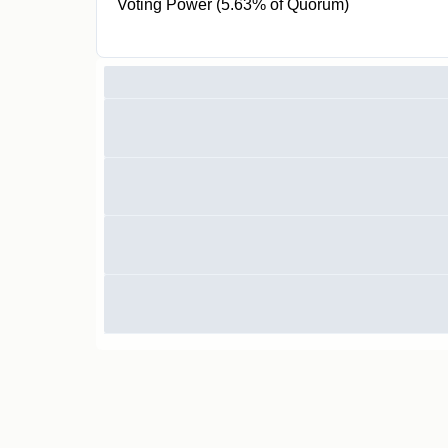
Voting Power (5.63% of Quorum)
900 ICT