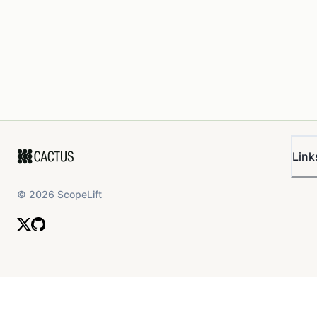
Link
©
2026
ScopeLift