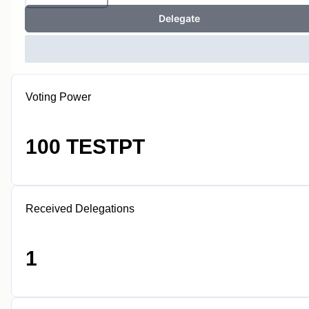
Delegate
Voting Power
100 TESTPT
Received Delegations
1