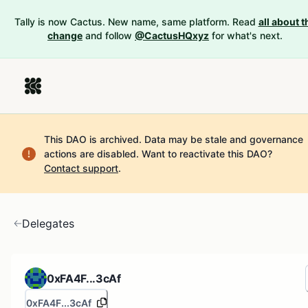
Tally is now Cactus. New name, same platform. Read
all about t
change
and follow
@CactusHQxyz
for what's next.
This DAO is archived. Data may be stale and governance
actions are disabled.
Want to reactivate this DAO?
Contact support
.
Delegates
0xFA4F...3cAf
0xFA4F...3cAf