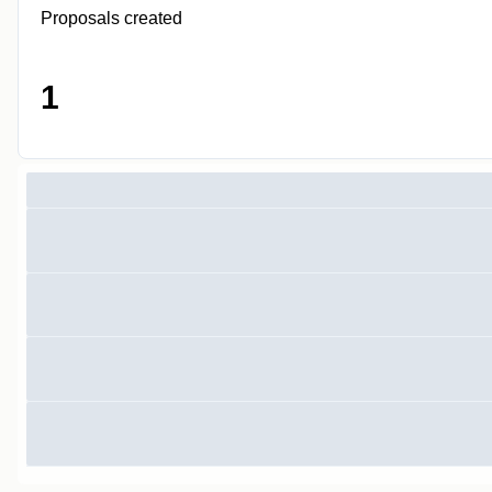
Proposals created
1